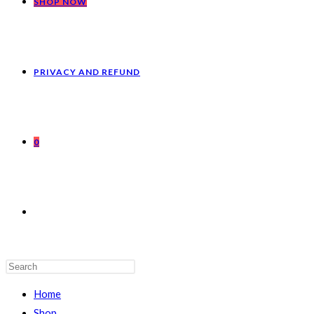
SHOP NOW
PRIVACY AND REFUND
0
Home
Shop