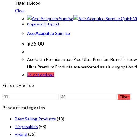
Tiger's Blood
Clear
Quick V
Disposables
,
Hybrid
Ace Acapulco Sunrise
$
35.00
Ace Ultra Premium vape Ace Ultra Premium Brand is known
Ultra Premium Products are marketed as a luxury option 
Select options
Filter by price
Filter
Product categories
Best Selling Products
(13)
Disposables
(58)
Hybrid
(25)