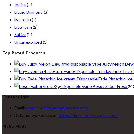
Indica
(14)
Liquid Diamond
(3)
live resin
(1)
Live resin
(2)
Sativa
(14)
Uncategorized
(1)
Top Rated Products
Juicy Melon Dew
Turn lavender haze 
Fade Pistachio Ice
Besos Sabor Fresa
$
4
Contact Info
Email:
support@Dirtymoneyexotics.com
Dirtymoneyexotics.com
https://dirtymoneyexotics.com/
Muha Meds