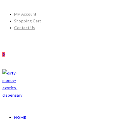
My Account
Shopping Cart
Contact Us
0
HOME