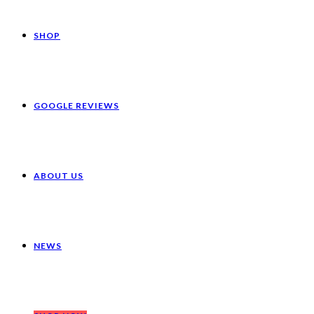
SHOP
GOOGLE REVIEWS
ABOUT US
NEWS