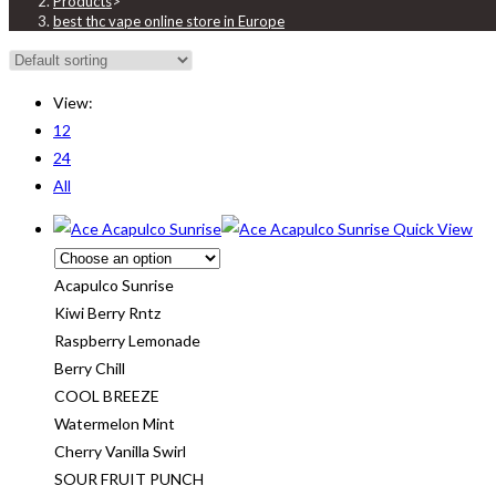
Products
>
best thc vape online store in Europe
View:
12
24
All
Quick View
Acapulco Sunrise
Kiwi Berry Rntz
Raspberry Lemonade
Berry Chill
COOL BREEZE
Watermelon Mint
Cherry Vanilla Swirl
SOUR FRUIT PUNCH