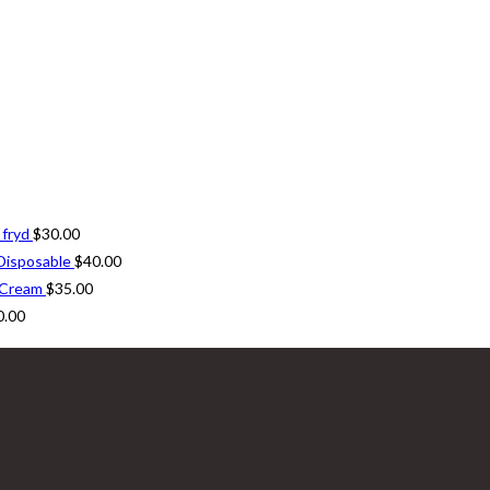
 fryd
$
30.00
Disposable
$
40.00
 Cream
$
35.00
0.00