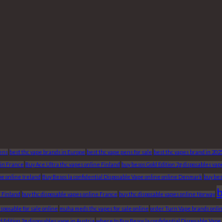
Pens
best thc vape brands in Europe
best thc vape pens for sale
best thc vapes brand in 202
 in France
Buy Ace Ultra thc vapes online Finland
buy besos Gold Edition 2g disposables va
pe online Ireland
Buy Besos la confidential Disposable Vape online online Denmark
buy bes
b
e Finland
buy thc disposable vapes online France
buy thc disposable vapes online Norway
posable for sale online
muha meds thc vapes for sale online
order Turn Vape brands onlin
 Edition 2g disposables vape in Austria
where to Buy Besos la confidential Disposable Vap