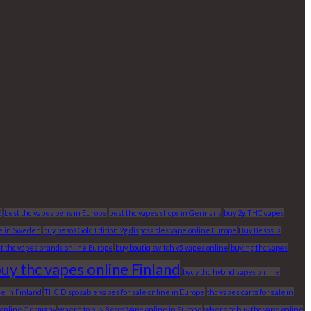
5
best thc vapes pens in Europe
best thc vapes shops in Germany
buy 2g THC vapes
pe in Sweden
buy besos Gold Edition 2g disposables vape online Europe
Buy Besos la
t thc vapes brands online Europe
buy boutiq switch v5 vapes online
buying thc vapes
uy thc vapes online Finland
byuy thc hybrid vapes online
e in Finland
THC Disposable vapes for sale online in Europe
thc vapes carts for sale in
e online Germany
where to buy Besos Vape online in Europe
where to buy thc vape online