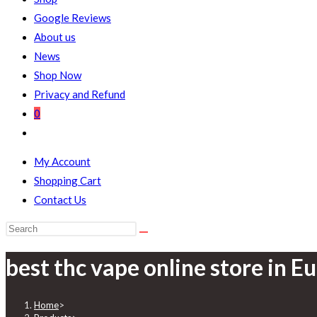
Google Reviews
About us
News
Shop Now
Privacy and Refund
0
My Account
Shopping Cart
Contact Us
best thc vape online store in E
Home
>