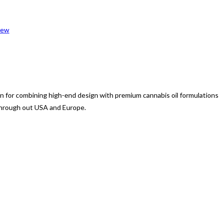
iew
 for combining high-end design with premium cannabis oil formulations
through out USA and Europe.