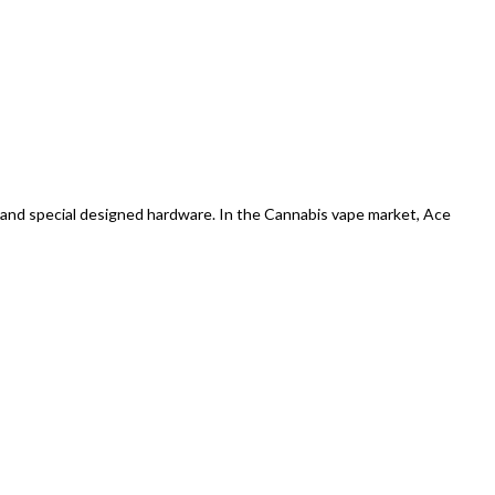
 and special designed hardware. In the Cannabis vape market, Ace