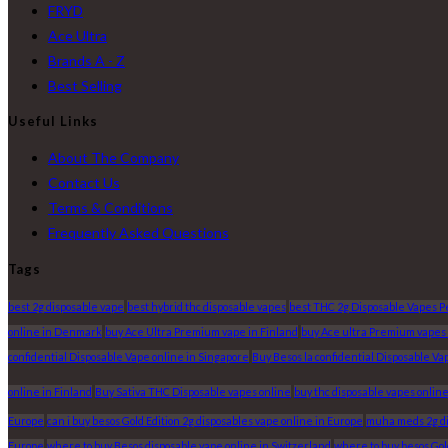
FRYD
Ace Ultra
Brands A - Z
Best Selling
Useful Links
About The Company
Contact Us
Terms & Conditions
Frequently Asked Questions
Tags
best 2g disposable vape
best hybrid thc disposable vapes
best THC 2g Disposable Vapes 
online in Denmark
buy Ace Ultra Premium vape in Finland
buy Ace ultra Premium vapes
confidential Disposable Vape online in Singapore
Buy Besos la confidential Disposable Va
online in Finland
Buy Sativa THC Disposable vapes online
buy thc disposable vapes onlin
Europe
can i buy besos Gold Edition 2g disposables vape online in Europe
muha meds 2g dis
Europe
where to buy Besos disposable vape online in Switzerland
where to buy besos Gold