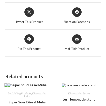
Tweet This Product
Share on Facebook
Pin This Product
Mail This Product
Related products
Best Selling Products
,
Disposables
,
Disposables
,
Sativa
Sativa
turn lemonade stand
Super Sour Diesel Muha