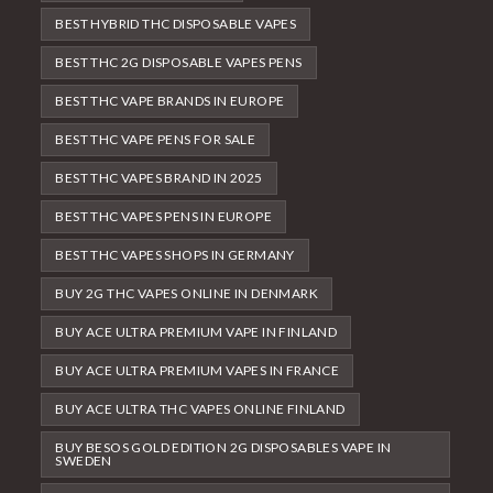
BEST HYBRID THC DISPOSABLE VAPES
BEST THC 2G DISPOSABLE VAPES PENS
BEST THC VAPE BRANDS IN EUROPE
BEST THC VAPE PENS FOR SALE
BEST THC VAPES BRAND IN 2025
BEST THC VAPES PENS IN EUROPE
BEST THC VAPES SHOPS IN GERMANY
BUY 2G THC VAPES ONLINE IN DENMARK
BUY ACE ULTRA PREMIUM VAPE IN FINLAND
BUY ACE ULTRA PREMIUM VAPES IN FRANCE
BUY ACE ULTRA THC VAPES ONLINE FINLAND
BUY BESOS GOLD EDITION 2G DISPOSABLES VAPE IN
SWEDEN