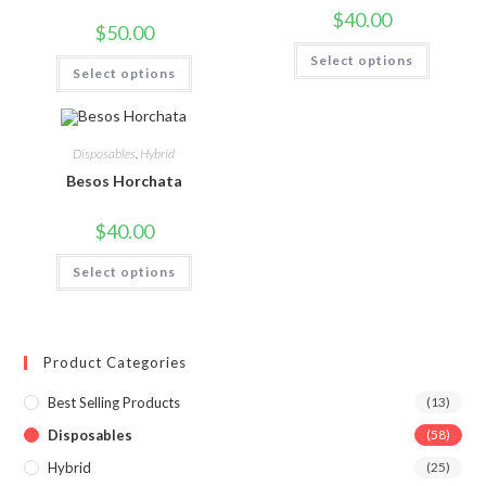
$
40.00
$
50.00
Select options
Select options
Disposables
,
Hybrid
Besos Horchata
$
40.00
Select options
Product Categories
Best Selling Products
(13)
Disposables
(58)
Hybrid
(25)