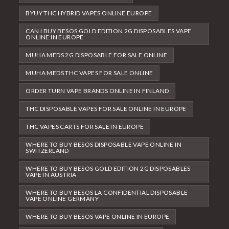
BYUY THC HYBRID VAPES ONLINE EUROPE
CAN I BUY BESOS GOLD EDITION 2G DISPOSABLES VAPE
ONLINE IN EUROPE
MUHA MEDS 2G DISPOSABLE FOR SALE ONLINE
MUHA MEDS THC VAPES FOR SALE ONLINE
ORDER TURN VAPE BRANDS ONLINE IN FINLAND
THC DISPOSABLE VAPES FOR SALE ONLINE IN EUROPE
THC VAPES CARTS FOR SALE IN EUROPE
WHERE TO BUY BESOS DISPOSABLE VAPE ONLINE IN
SWITZERLAND
WHERE TO BUY BESOS GOLD EDITION 2G DISPOSABLES
VAPE IN AUSTRIA
WHERE TO BUY BESOS LA CONFIDENTIAL DISPOSABLE
VAPE ONLINE GERMANY
WHERE TO BUY BESOS VAPE ONLINE IN EUROPE