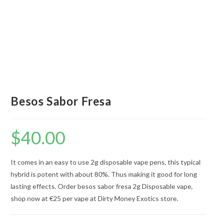
Besos Sabor Fresa
$
40.00
It comes in an easy to use 2g disposable vape pens, this typical
hybrid is potent with about 80%. Thus making it good for long
lasting effects. Order besos sabor fresa 2g Disposable vape,
shop now at €25 per vape at Dirty Money Exotics store.