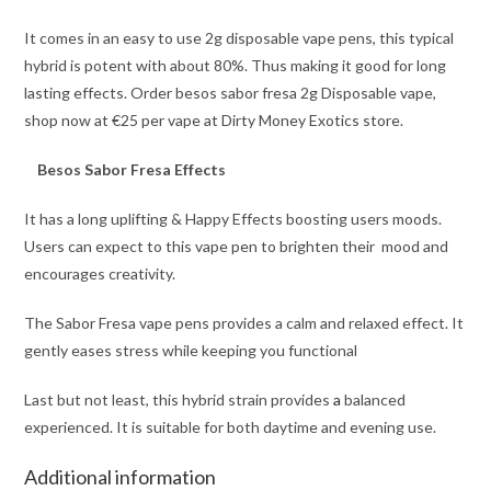
It comes in an easy to use 2g disposable vape pens, this typical
hybrid is potent with about 80%. Thus making it good for long
lasting effects. Order besos sabor fresa 2g Disposable vape,
shop now at €25 per vape at Dirty Money Exotics store.
Besos Sabor Fresa Effects
It has a long uplifting & Happy Effects boosting users moods.
Users can expect to this vape pen to brighten their mood and
encourages creativity.
The Sabor Fresa vape pens provides a calm and relaxed effect. It
gently eases stress while keeping you functional
Last but not least, this hybrid strain provides
a
balanced
experienced. It is suitable for both daytime and evening use.
Additional information