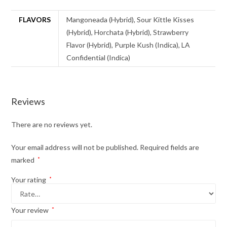
FLAVORS
Mangoneada (Hybrid), Sour Kittle Kisses
(Hybrid), Horchata (Hybrid), Strawberry
Flavor (Hybrid), Purple Kush (Indica), LA
Confidential (Indica)
Reviews
There are no reviews yet.
Your email address will not be published.
Required fields are
marked
*
Your rating
*
Your review
*