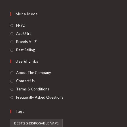
Muha Meds
FRYD
Ace Ultra
Brands A - Z
Best Selling
Useful Links
About The Company
Contact Us
Terms & Conditions
Frequently Asked Questions
Tags
BEST 2G DISPOSABLE VAPE