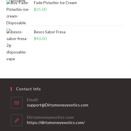
Fade Pistachio Ice Cream
$
35.00
Besos Sabor Fresa
$
40.00
Contact Info
Email:
support@Dirtymoneyexotics.com
Dirtymoneyexotics.com
https://dirtymoneyexotics.com/