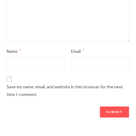
Name
*
Email
*
Save my name, email, and website in this browser for the next
time I comment.