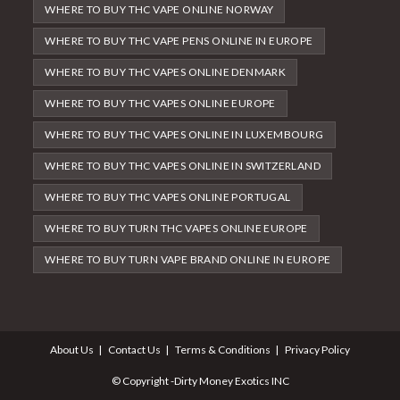
WHERE TO BUY THC VAPE ONLINE NORWAY
WHERE TO BUY THC VAPE PENS ONLINE IN EUROPE
WHERE TO BUY THC VAPES ONLINE DENMARK
WHERE TO BUY THC VAPES ONLINE EUROPE
WHERE TO BUY THC VAPES ONLINE IN LUXEMBOURG
WHERE TO BUY THC VAPES ONLINE IN SWITZERLAND
WHERE TO BUY THC VAPES ONLINE PORTUGAL
WHERE TO BUY TURN THC VAPES ONLINE EUROPE
WHERE TO BUY TURN VAPE BRAND ONLINE IN EUROPE
About Us
Contact Us
Terms & Conditions
Privacy Policy
© Copyright -Dirty Money Exotics INC