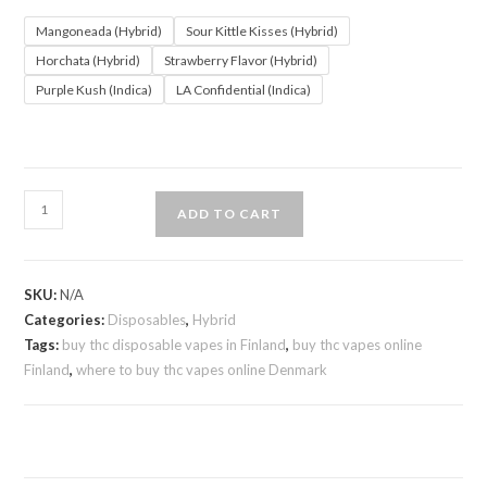
Mangoneada (Hybrid)
Sour Kittle Kisses (Hybrid)
Horchata (Hybrid)
Strawberry Flavor (Hybrid)
Purple Kush (Indica)
LA Confidential (Indica)
ADD TO CART
SKU:
N/A
Categories:
Disposables
,
Hybrid
Tags:
buy thc disposable vapes in Finland
,
buy thc vapes online
Finland
,
where to buy thc vapes online Denmark