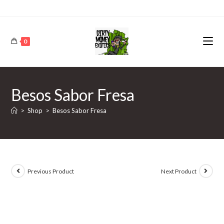
0
Besos Sabor Fresa
>
Shop
>
Besos Sabor Fresa
Previous Product
Next Product