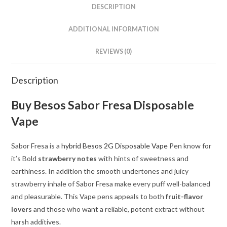
DESCRIPTION
ADDITIONAL INFORMATION
REVIEWS (0)
Description
Buy Besos Sabor Fresa Disposable
Vape
Sabor Fresa is a
hybrid Besos 2G Disposable Vape
Pen know for
it’s Bold
strawberry notes
with hints of sweetness and
earthiness. In addition the smooth undertones and juicy
strawberry inhale of Sabor Fresa make every puff well-balanced
and pleasurable. This Vape pens appeals to both
fruit-flavor
lovers
and those who want a reliable, potent extract without
harsh additives.