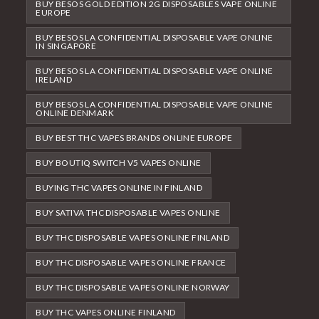
BUY BESOS GOLD EDITION 2G DISPOSABLES VAPE ONLINE
EUROPE
BUY BESOS LA CONFIDENTIAL DISPOSABLE VAPE ONLINE
IN SINGAPORE
BUY BESOS LA CONFIDENTIAL DISPOSABLE VAPE ONLINE
IRELAND
BUY BESOS LA CONFIDENTIAL DISPOSABLE VAPE ONLINE
ONLINE DENMARK
BUY BEST THC VAPES BRANDS ONLINE EUROPE
BUY BOUTIQ SWITCH V5 VAPES ONLINE
BUYING THC VAPES ONLINE IN FINLAND
BUY SATIVA THC DISPOSABLE VAPES ONLINE
BUY THC DISPOSABLE VAPES ONLINE FINLAND
BUY THC DISPOSABLE VAPES ONLINE FRANCE
BUY THC DISPOSABLE VAPES ONLINE NORWAY
BUY THC VAPES ONLINE FINLAND