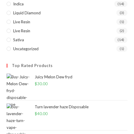
Indica
(14)
Liquid Diamond
(3)
Live Resin
(1)
Live Resin
(2)
Sativa
(14)
Uncategorized
(1)
Top Rated Products
Juicy Melon Dew fryd
$
30.00
Turn lavender haze Disposable
$
40.00