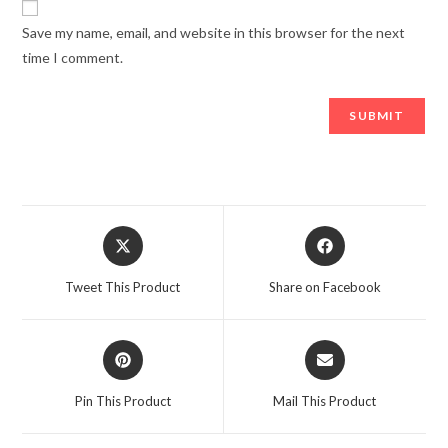
Save my name, email, and website in this browser for the next
time I comment.
Tweet This Product
Share on Facebook
Pin This Product
Mail This Product