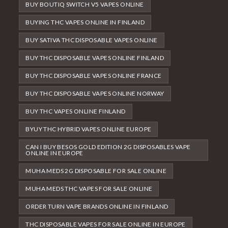
BUY BOUTIQ SWITCH V5 VAPES ONLINE
BUYING THC VAPES ONLINE IN FINLAND
BUY SATIVA THC DISPOSABLE VAPES ONLINE
BUY THC DISPOSABLE VAPES ONLINE FINLAND
BUY THC DISPOSABLE VAPES ONLINE FRANCE
BUY THC DISPOSABLE VAPES ONLINE NORWAY
BUY THC VAPES ONLINE FINLAND
BYUY THC HYBRID VAPES ONLINE EUROPE
CAN I BUY BESOS GOLD EDITION 2G DISPOSABLES VAPE
ONLINE IN EUROPE
MUHA MEDS 2G DISPOSABLE FOR SALE ONLINE
MUHA MEDS THC VAPES FOR SALE ONLINE
ORDER TURN VAPE BRANDS ONLINE IN FINLAND
THC DISPOSABLE VAPES FOR SALE ONLINE IN EUROPE