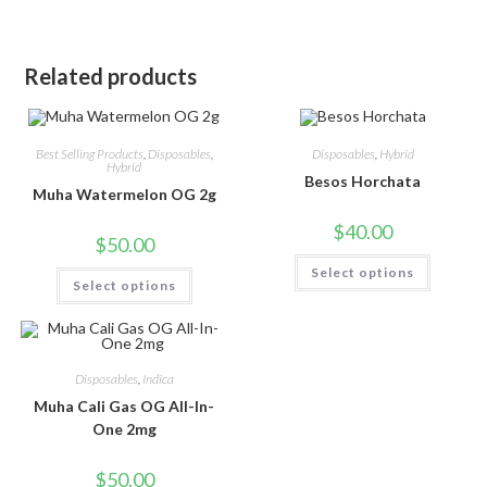
Related products
Best Selling Products
,
Disposables
,
Disposables
,
Hybrid
Hybrid
Besos Horchata
Muha Watermelon OG 2g
$
40.00
$
50.00
Select options
Select options
Disposables
,
Indica
Muha Cali Gas OG All-In-
One 2mg
$
50.00