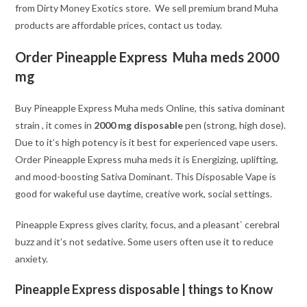
from Dirty Money Exotics store. We sell premium brand Muha
products are affordable prices, contact us today.
Order Pineapple Express Muha meds 2000
mg
Buy Pineapple Express Muha meds Online, this sativa dominant
strain , it comes in
2000 mg disposable
pen (strong, high dose).
Due to it’s high potency is it best for experienced vape users.
Order Pineapple Express muha meds it is Energizing, uplifting,
and mood-boosting Sativa Dominant. This Disposable Vape is
good for wakeful use daytime, creative work, social settings.
Pineapple Express gives clarity, focus, and a pleasant` cerebral
buzz and it’s not sedative. Some users often use it to reduce
anxiety.
Pineapple Express disposable | things to Know