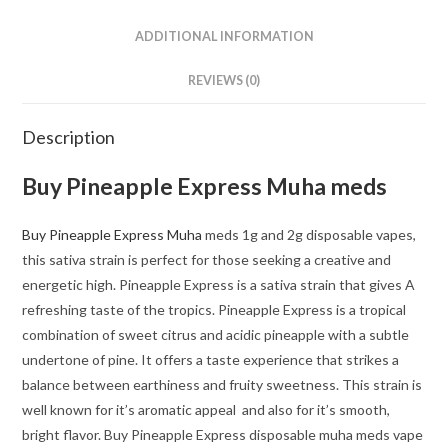
ADDITIONAL INFORMATION
REVIEWS (0)
Description
Buy Pineapple Express Muha meds
Buy Pineapple Express Muha
meds 1g and 2g disposable vapes,
this sativa strain is perfect for those seeking a creative and
energetic high. Pineapple Express is a sativa strain that gives A
refreshing taste of the tropics. Pineapple Express is a tropical
combination of sweet citrus and acidic pineapple with a subtle
undertone of pine. It offers a taste experience that strikes a
balance between earthiness and fruity sweetness. This strain is
well known for it’s aromatic appeal and also for it’s smooth,
bright flavor. Buy Pineapple Express disposable muha meds vape