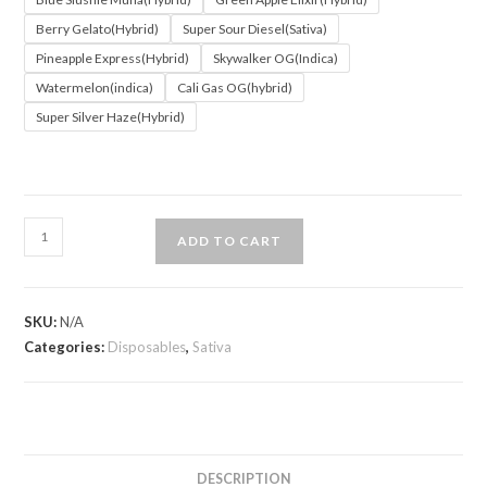
Berry Gelato(Hybrid)
Super Sour Diesel(Sativa)
Pineapple Express(Hybrid)
Skywalker OG(Indica)
Watermelon(indica)
Cali Gas OG(hybrid)
Super Silver Haze(Hybrid)
ADD TO CART
SKU:
N/A
Categories:
Disposables
,
Sativa
DESCRIPTION