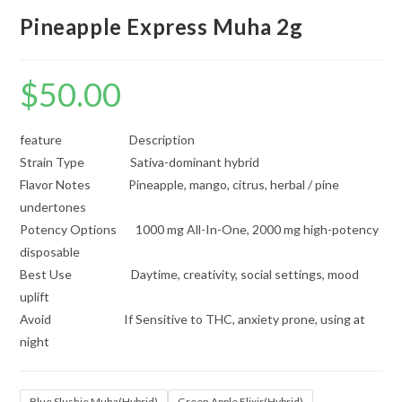
Pineapple Express Muha 2g
$
50.00
feature Description
Strain Type Sativa-dominant hybrid
Flavor Notes Pineapple, mango, citrus, herbal / pine
undertones
Potency Options 1000 mg All-In-One, 2000 mg high-potency
disposable
Best Use Daytime, creativity, social settings, mood
uplift
Avoid If Sensitive to THC, anxiety prone, using at
night
Blue Slushie Muha(Hybrid)
Green Apple Elixir(Hybrid)