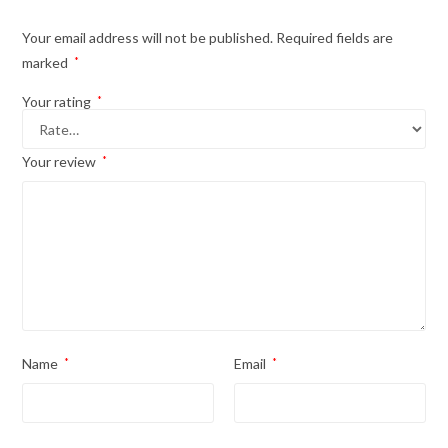
Your email address will not be published.
Required fields are
marked
*
Your rating
*
Your review
*
Name
*
Email
*