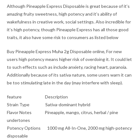
Although Pineapple Express Disposable is great because of it’s
amazing fruity sweetness, high potency and it’s ability of
wakefulness in creative work, social settings. Also incredible for
it’s high potency, though Pineapple Express has all those good
traits, it also have some risk to consumers as listed below
Buy Pineapple Express Muha 2g Disposable online, For new
users high potency means higher risk of overdoing it. It could let
to such effects such as include anxiety, racing heart, paranoia.
Additionally because of its sativa nature, some users warn it can
be too stimulating late in the day (may interfere with sleep).
feature Description
Strain Type Sativa-dominant hybrid
Flavor Notes Pineapple, mango, citrus, herbal / pine
undertones
Potency Options 1000 mg All-In-One, 2000 mg high-potency
disposable