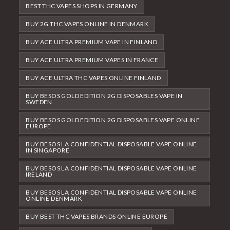
BEST THC VAPES SHOPS IN GERMANY
BUY 2G THC VAPES ONLINE IN DENMARK
BUY ACE ULTRA PREMIUM VAPE IN FINLAND
BUY ACE ULTRA PREMIUM VAPES IN FRANCE
BUY ACE ULTRA THC VAPES ONLINE FINLAND
BUY BESOS GOLD EDITION 2G DISPOSABLES VAPE IN
SWEDEN
BUY BESOS GOLD EDITION 2G DISPOSABLES VAPE ONLINE
EUROPE
BUY BESOS LA CONFIDENTIAL DISPOSABLE VAPE ONLINE
IN SINGAPORE
BUY BESOS LA CONFIDENTIAL DISPOSABLE VAPE ONLINE
IRELAND
BUY BESOS LA CONFIDENTIAL DISPOSABLE VAPE ONLINE
ONLINE DENMARK
BUY BEST THC VAPES BRANDS ONLINE EUROPE