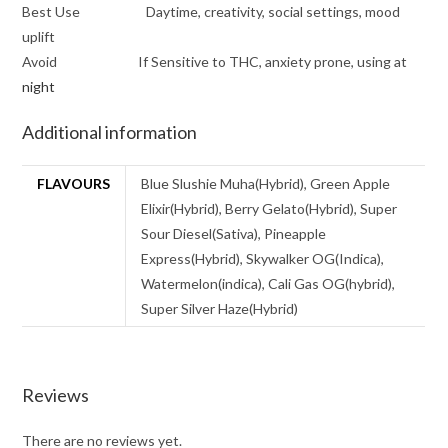
Best Use Daytime, creativity, social settings, mood
uplift
Avoid If Sensitive to THC, anxiety prone, using at
night
Additional information
FLAVOURS
Blue Slushie Muha(Hybrid), Green Apple
Elixir(Hybrid), Berry Gelato(Hybrid), Super
Sour Diesel(Sativa), Pineapple
Express(Hybrid), Skywalker OG(Indica),
Watermelon(indica), Cali Gas OG(hybrid),
Super Silver Haze(Hybrid)
Reviews
There are no reviews yet.