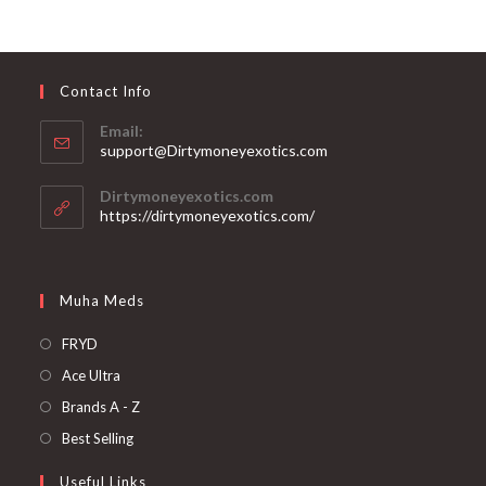
Contact Info
Email:
support@Dirtymoneyexotics.com
Dirtymoneyexotics.com
https://dirtymoneyexotics.com/
Muha Meds
FRYD
Ace Ultra
Brands A - Z
Best Selling
Useful Links