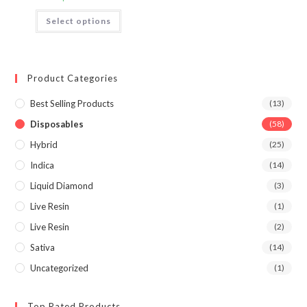
Select options
Product Categories
Best Selling Products
(13)
Disposables
(58)
Hybrid
(25)
Indica
(14)
Liquid Diamond
(3)
Live Resin
(1)
Live Resin
(2)
Sativa
(14)
Uncategorized
(1)
Top Rated Products