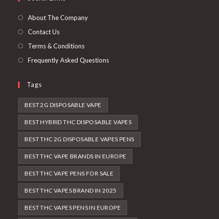
About The Company
Contact Us
Terms & Conditions
Frequently Asked Questions
Tags
BEST 2G DISPOSABLE VAPE
BEST HYBRID THC DISPOSABLE VAPES
BEST THC 2G DISPOSABLE VAPES PENS
BEST THC VAPE BRANDS IN EUROPE
BEST THC VAPE PENS FOR SALE
BEST THC VAPES BRAND IN 2025
BEST THC VAPES PENS IN EUROPE