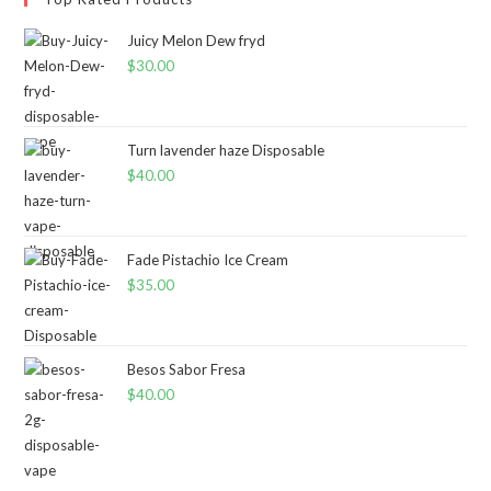
Juicy Melon Dew fryd
$
30.00
Turn lavender haze Disposable
$
40.00
Fade Pistachio Ice Cream
$
35.00
Besos Sabor Fresa
$
40.00