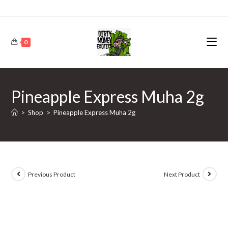
0
Pineapple Express Muha 2g
>
Shop
>
Pineapple Express Muha 2g
Previous Product
Next Product