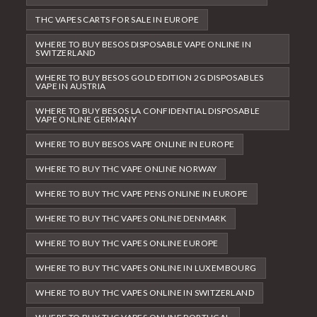
THC VAPES CARTS FOR SALE IN EUROPE
WHERE TO BUY BESOS DISPOSABLE VAPE ONLINE IN
SWITZERLAND
WHERE TO BUY BESOS GOLD EDITION 2G DISPOSABLES
VAPE IN AUSTRIA
WHERE TO BUY BESOS LA CONFIDENTIAL DISPOSABLE
VAPE ONLINE GERMANY
WHERE TO BUY BESOS VAPE ONLINE IN EUROPE
WHERE TO BUY THC VAPE ONLINE NORWAY
WHERE TO BUY THC VAPE PENS ONLINE IN EUROPE
WHERE TO BUY THC VAPES ONLINE DENMARK
WHERE TO BUY THC VAPES ONLINE EUROPE
WHERE TO BUY THC VAPES ONLINE IN LUXEMBOURG
WHERE TO BUY THC VAPES ONLINE IN SWITZERLAND