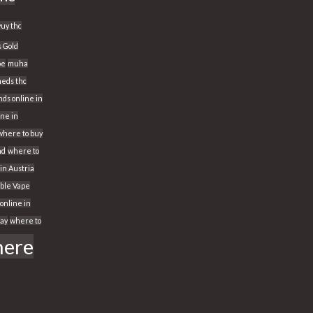
yuy thc
s Gold
pe
muha
eds thc
ds online in
ine in
where to buy
nd
where to
 in Austria
able Vape
online in
way
where to
ere