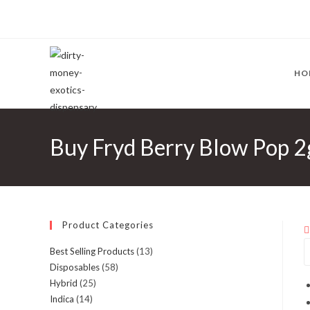
HO
Buy Fryd Berry Blow Pop 2
Product Categories
Best Selling Products
(13)
Disposables
(58)
Hybrid
(25)
Indica
(14)