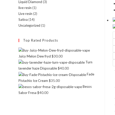
Liquid Diamond
(3)
live resin
(1)
Live resin
(2)
Sativa
(14)
Uncategorized
(1)
Top Rated Products
Juicy Melon Dew fryd
$
30.00
Turn
lavender haze Disposable
$
40.00
Fade
Pistachio Ice Cream
$
35.00
Besos
Sabor Fresa
$
40.00