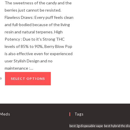
The sweetness of the candy and the
berries just cannot be resisted.
Flawless Draws: Every puff feels clean
and full-bodied because of the living
resin and natural terpenes. High
Potency : Due to it's Strong THC
levels of 85% to 90%, Berry Blow Pop
is also effective even for experienced
user Stylish Design and no
maintenance :…
SELECT OPTIONS
 Meds
Tags
best 2g disposable vape
best hybrid thc di