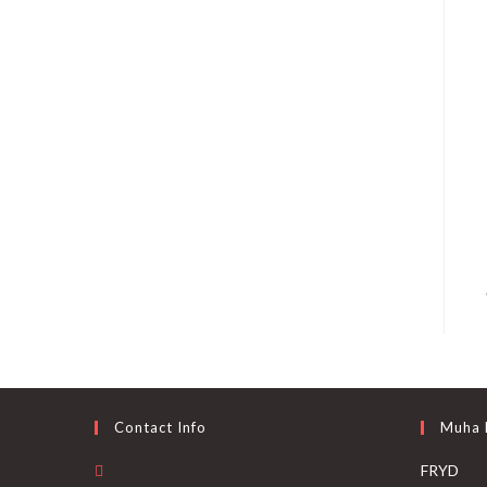
Contact Info
Muha
FRYD