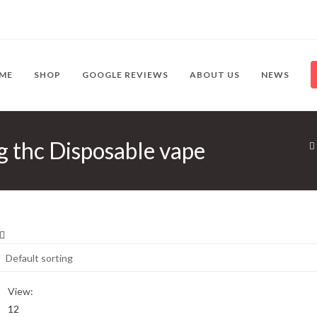
ME
SHOP
GOOGLE REVIEWS
ABOUT US
NEWS
g thc Disposable vape
View:
12