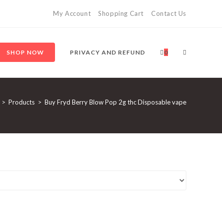
My Account
Shopping Cart
Contact Us
SHOP NOW
PRIVACY AND REFUND
0
>
Products
>
Buy Fryd Berry Blow Pop 2g thc Disposable vape