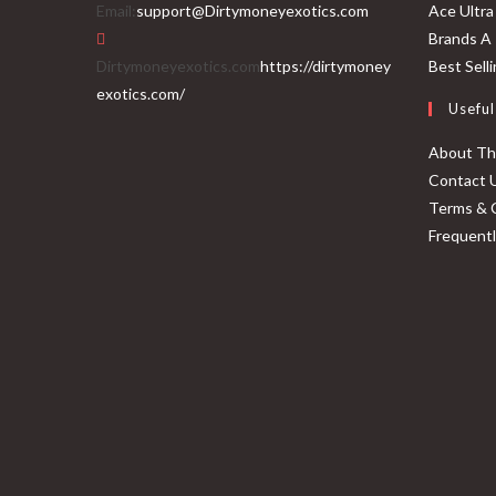
Email:
support@Dirtymoneyexotics.com
Ace Ultra
Brands A 
Dirtymoneyexotics.com
https://dirtymoney
Best Sell
exotics.com/
Useful
About T
Contact 
Terms & 
Frequent