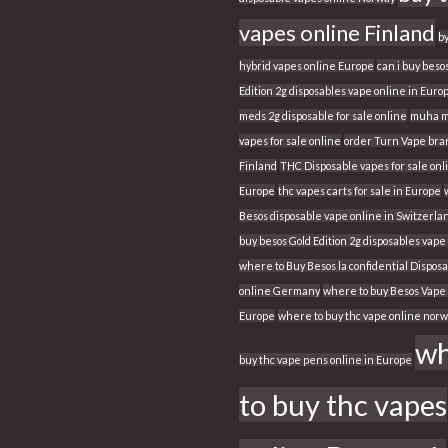
vapes online Finland
b
hybrid vapes online Europe
can i buy beso
Edition 2g disposables vape online in Euro
meds 2g disposable for sale online
muha m
vapes for sale online
order Turn Vape bran
Finland
THC Disposable vapes for sale onl
Europe
thc vapes carts for sale in Europe
Besos disposable vape online in Switzerla
buy besos Gold Edition 2g disposables vape
where to Buy Besos la confidential Dispos
online Germany
where to buy Besos Vape 
Europe
where to buy thc vape online nor
wh
buy thc vape pens online in Europe
to buy thc vapes