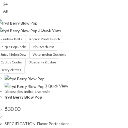
24
All
Quick View
Rainbow Belts
Tropical Runtz Punch
Purple Pop Rocks
Pink Starburst
Juicy Melon Dew
Watermelon Gushers
Cactus Cooler
Blueberry Zlushie
Berry Zkittlez
Quick View
Disposables
,
Indica
,
Live resin
fryd Berry Blow Pop
$
30.00
SPECIFICATION Flavor Perfection: