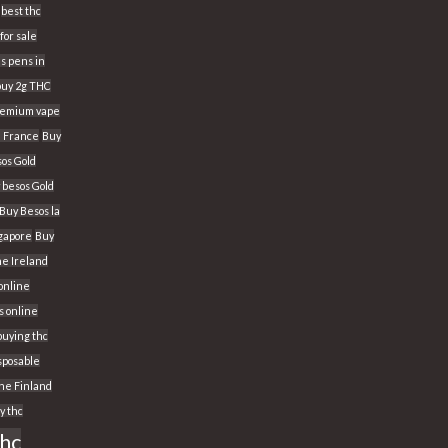
best thc
for sale
s pens in
buy 2g THC
Premium vape
n France
Buy
os Gold
 besos Gold
Buy Besos la
ngapore
Buy
ne Ireland
 online
s online
buying thc
sposable
ine Finland
y thc
thc