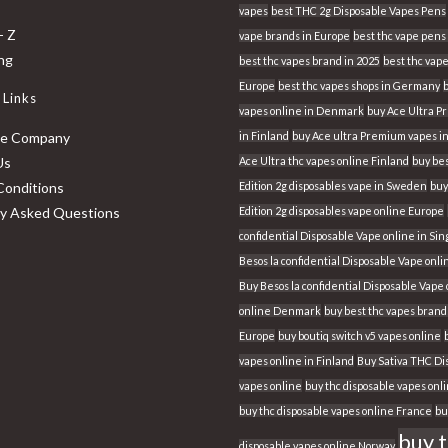
vapes
best THC 2g Disposable Vapes Pens
- Z
vape brands in Europe
best thc vape pens 
ing
best thc vapes brand in 2025
best thc vape
Europe
best thc vapes shops in Germany
 Links
vapes online in Denmark
buy Ace Ultra 
he Company
in Finland
buy Ace ultra Premium vapes i
Us
Ace Ultra thc vapes online Finland
buy bes
Conditions
Edition 2g disposables vape in Sweden
buy
ly Asked Questions
Edition 2g disposables vape online Europe
confidential Disposable Vape online in Si
Besos la confidential Disposable Vape onli
Buy Besos la confidential Disposable Vape
online Denmark
buy best thc vapes brand
Europe
buy boutiq switch v5 vapes online
vapes online in Finland
Buy Sativa THC Di
vapes online
buy thc disposable vapes onl
buy thc disposable vapes online France
bu
buy 
disposable vapes online Norway