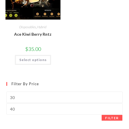
Disposables
,
Hybrid
Ace Kiwi Berry Rntz
$
35.00
Select options
Filter By Price
FILTER