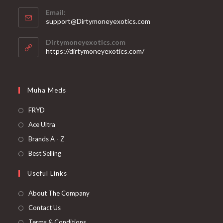
Email:
support@Dirtymoneyexotics.com
Dirtymoneyexotics.com
https://dirtymoneyexotics.com/
Muha Meds
FRYD
Ace Ultra
Brands A - Z
Best Selling
Useful Links
About The Company
Contact Us
Terms & Conditions