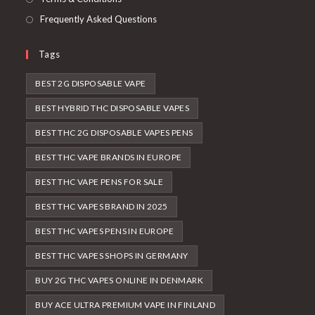
Frequently Asked Questions
Tags
BEST 2G DISPOSABLE VAPE
BEST HYBRID THC DISPOSABLE VAPES
BEST THC 2G DISPOSABLE VAPES PENS
BEST THC VAPE BRANDS IN EUROPE
BEST THC VAPE PENS FOR SALE
BEST THC VAPES BRAND IN 2025
BEST THC VAPES PENS IN EUROPE
BEST THC VAPES SHOPS IN GERMANY
BUY 2G THC VAPES ONLINE IN DENMARK
BUY ACE ULTRA PREMIUM VAPE IN FINLAND