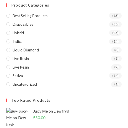
Product Categories
Best Selling Products
(13)
Disposables
(58)
Hybrid
(25)
Indica
(14)
Liquid Diamond
(3)
Live Resin
(1)
Live Resin
(2)
Sativa
(14)
Uncategorized
(1)
Top Rated Products
Juicy Melon Dew fryd
$
30.00