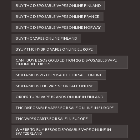
BUY THC DISPOSABLE VAPES ONLINE FINLAND
BUY THC DISPOSABLE VAPES ONLINE FRANCE
BUY THC DISPOSABLE VAPES ONLINE NORWAY
BUY THC VAPES ONLINE FINLAND
BYUY THC HYBRID VAPES ONLINE EUROPE
CAN I BUY BESOS GOLD EDITION 2G DISPOSABLES VAPE
ONLINE IN EUROPE
MUHA MEDS 2G DISPOSABLE FOR SALE ONLINE
MUHA MEDS THC VAPES FOR SALE ONLINE
ORDER TURN VAPE BRANDS ONLINE IN FINLAND
THC DISPOSABLE VAPES FOR SALE ONLINE IN EUROPE
THC VAPES CARTS FOR SALE IN EUROPE
WHERE TO BUY BESOS DISPOSABLE VAPE ONLINE IN
SWITZERLAND