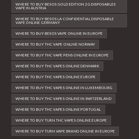
WHERE TO BUY BESOS GOLD EDITION 2G DISPOSABLES
VAPE IN AUSTRIA
WHERE TO BUY BESOS LA CONFIDENTIAL DISPOSABLE
VAPE ONLINE GERMANY
WHERE TO BUY BESOS VAPE ONLINE IN EUROPE
WHERE TO BUY THC VAPE ONLINE NORWAY
WHERE TO BUY THC VAPE PENS ONLINE IN EUROPE
WHERE TO BUY THC VAPES ONLINE DENMARK
WHERE TO BUY THC VAPES ONLINE EUROPE
WHERE TO BUY THC VAPES ONLINE IN LUXEMBOURG
WHERE TO BUY THC VAPES ONLINE IN SWITZERLAND
WHERE TO BUY THC VAPES ONLINE PORTUGAL
WHERE TO BUY TURN THC VAPES ONLINE EUROPE
WHERE TO BUY TURN VAPE BRAND ONLINE IN EUROPE