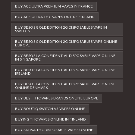
BUY ACE ULTRA PREMIUM VAPES IN FRANCE
BUY ACE ULTRA THC VAPES ONLINE FINLAND
BUY BESOS GOLD EDITION 2G DISPOSABLES VAPE IN
SWEDEN
BUY BESOS GOLD EDITION 2G DISPOSABLES VAPE ONLINE
EUROPE
BUY BESOS LA CONFIDENTIAL DISPOSABLE VAPE ONLINE
IN SINGAPORE
BUY BESOS LA CONFIDENTIAL DISPOSABLE VAPE ONLINE
IRELAND
BUY BESOS LA CONFIDENTIAL DISPOSABLE VAPE ONLINE
ONLINE DENMARK
BUY BEST THC VAPES BRANDS ONLINE EUROPE
BUY BOUTIQ SWITCH V5 VAPES ONLINE
BUYING THC VAPES ONLINE IN FINLAND
BUY SATIVA THC DISPOSABLE VAPES ONLINE