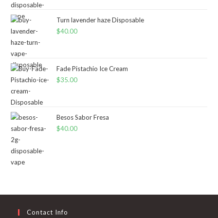
Turn lavender haze Disposable
$
40.00
Fade Pistachio Ice Cream
$
35.00
Besos Sabor Fresa
$
40.00
Contact Info