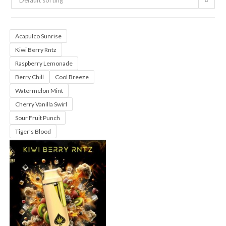
Default sorting
Acapulco Sunrise
Kiwi Berry Rntz
Raspberry Lemonade
Berry Chill
Cool Breeze
Watermelon Mint
Cherry Vanilla Swirl
Sour Fruit Punch
Tiger's Blood