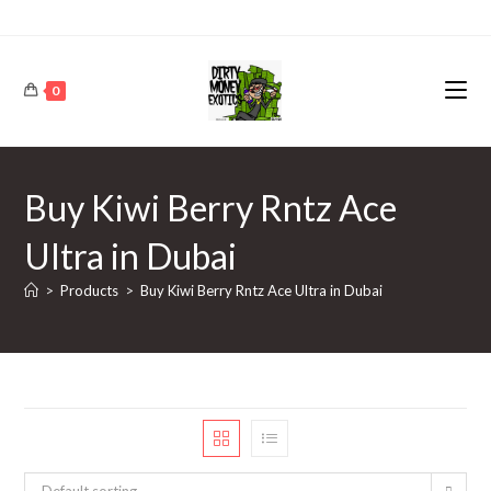
0
Buy Kiwi Berry Rntz Ace
Ultra in Dubai
>
Products
>
Buy Kiwi Berry Rntz Ace Ultra in Dubai