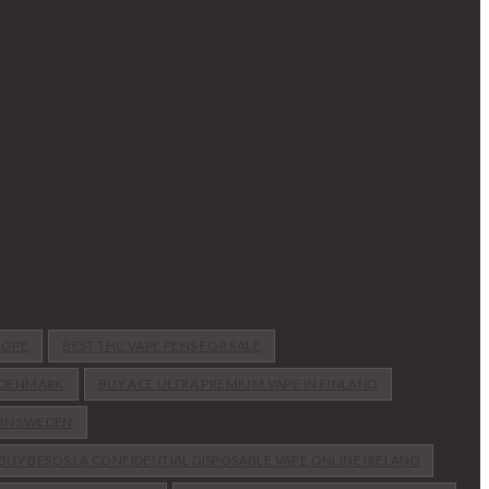
ROPE
BEST THC VAPE PENS FOR SALE
N DENMARK
BUY ACE ULTRA PREMIUM VAPE IN FINLAND
 IN SWEDEN
BUY BESOS LA CONFIDENTIAL DISPOSABLE VAPE ONLINE IRELAND