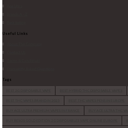
Ace Ultra
Brands A - Z
Best Selling
Useful Links
About The Company
Contact Us
Terms & Conditions
Frequently Asked Questions
Tags
BEST 2G DISPOSABLE VAPE
BEST HYBRID THC DISPOSABLE VAPES
BEST THC VAPES BRAND IN 2025
BEST THC VAPES PENS IN EUROPE
BUY ACE ULTRA PREMIUM VAPES IN FRANCE
BUY ACE ULTRA THC V
BUY BESOS GOLD EDITION 2G DISPOSABLES VAPE ONLINE EUROPE