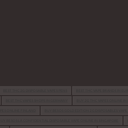
BEST THC 2G DISPOSABLE VAPES PENS
BEST THC VAPE BRANDS IN EU
BEST THC VAPES SHOPS IN GERMANY
BUY 2G THC VAPES ONLINE I
APES ONLINE FINLAND
BUY BESOS GOLD EDITION 2G DISPOSABLES VAPE
BUY BESOS LA CONFIDENTIAL DISPOSABLE VAPE ONLINE IN SINGAPORE