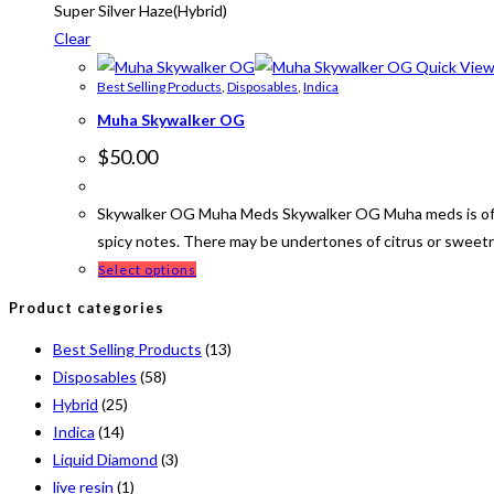
Super Silver Haze(Hybrid)
Clear
Quick Vie
Best Selling Products
,
Disposables
,
Indica
Muha Skywalker OG
$
50.00
Skywalker OG Muha Meds Skywalker OG Muha meds is often 
spicy notes. There may be undertones of citrus or sweet
Select options
Product categories
Best Selling Products
(13)
Disposables
(58)
Hybrid
(25)
Indica
(14)
Liquid Diamond
(3)
live resin
(1)