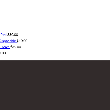
 fryd
$
30.00
Disposable
$
40.00
 Cream
$
35.00
0.00