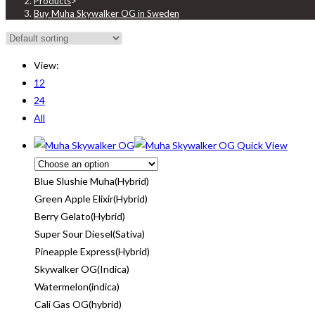
Products
>
Buy Muha Skywalker OG in Sweden
View:
12
24
All
Quick View
Blue Slushie Muha(Hybrid)
Green Apple Elixir(Hybrid)
Berry Gelato(Hybrid)
Super Sour Diesel(Sativa)
Pineapple Express(Hybrid)
Skywalker OG(Indica)
Watermelon(indica)
Cali Gas OG(hybrid)