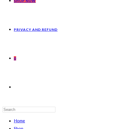
SHOP NOW
PRIVACY AND REFUND
0
Home
Shop