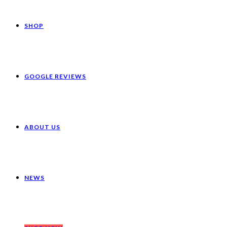
SHOP
GOOGLE REVIEWS
ABOUT US
NEWS