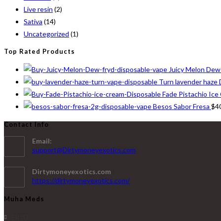
Live resin
(2)
Sativa
(14)
Uncategorized
(1)
Top Rated Products
Juicy Melon Dew
Turn lavender haze 
Fade Pistachio Ice
Besos Sabor Fresa
$
4
Contact Info
Email:
support@Dirtymoneyexotics.com
Dirtymoneyexotics.com
https://dirtymoneyexotics.com/
Muha Meds
FRYD