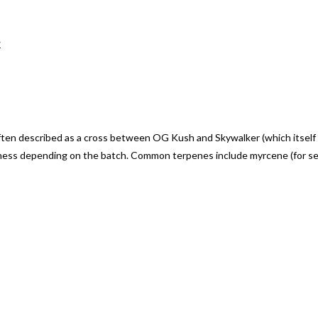
w
described as a cross between OG Kush and Skywalker (which itself is a
ness depending on the batch. Common terpenes include myrcene (for seda