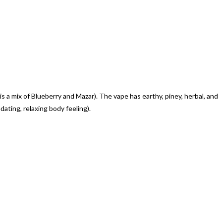
 mix of Blueberry and Mazar). The vape has earthy, piney, herbal, and
ting, relaxing body feeling).