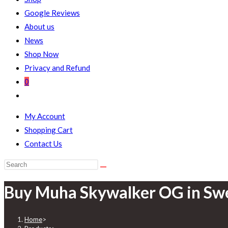
Google Reviews
About us
News
Shop Now
Privacy and Refund
0
My Account
Shopping Cart
Contact Us
Buy Muha Skywalker OG in Sw
Home
>