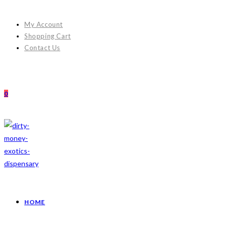
My Account
Shopping Cart
Contact Us
0
HOME