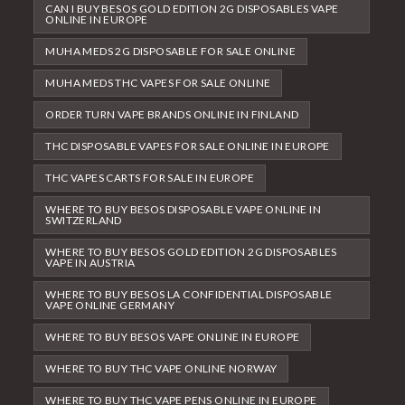
CAN I BUY BESOS GOLD EDITION 2G DISPOSABLES VAPE
ONLINE IN EUROPE
MUHA MEDS 2G DISPOSABLE FOR SALE ONLINE
MUHA MEDS THC VAPES FOR SALE ONLINE
ORDER TURN VAPE BRANDS ONLINE IN FINLAND
THC DISPOSABLE VAPES FOR SALE ONLINE IN EUROPE
THC VAPES CARTS FOR SALE IN EUROPE
WHERE TO BUY BESOS DISPOSABLE VAPE ONLINE IN
SWITZERLAND
WHERE TO BUY BESOS GOLD EDITION 2G DISPOSABLES
VAPE IN AUSTRIA
WHERE TO BUY BESOS LA CONFIDENTIAL DISPOSABLE
VAPE ONLINE GERMANY
WHERE TO BUY BESOS VAPE ONLINE IN EUROPE
WHERE TO BUY THC VAPE ONLINE NORWAY
WHERE TO BUY THC VAPE PENS ONLINE IN EUROPE