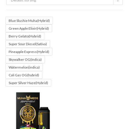
Default sorting
Blue Slushie Muha(Hybrid)
Green Apple Elixir(Hybrid)
Berry Gelato(Hybrid)
Super Sour Diesel(Sativa)
Pineapple Express(Hybrid)
Skywalker OG(Indica)
Watermelon(indica)
Cali Gas OG(hybrid)
Super Silver Haze(Hybrid)