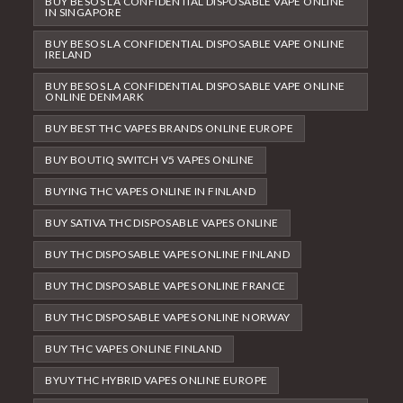
BUY BESOS LA CONFIDENTIAL DISPOSABLE VAPE ONLINE
IN SINGAPORE
BUY BESOS LA CONFIDENTIAL DISPOSABLE VAPE ONLINE
IRELAND
BUY BESOS LA CONFIDENTIAL DISPOSABLE VAPE ONLINE
ONLINE DENMARK
BUY BEST THC VAPES BRANDS ONLINE EUROPE
BUY BOUTIQ SWITCH V5 VAPES ONLINE
BUYING THC VAPES ONLINE IN FINLAND
BUY SATIVA THC DISPOSABLE VAPES ONLINE
BUY THC DISPOSABLE VAPES ONLINE FINLAND
BUY THC DISPOSABLE VAPES ONLINE FRANCE
BUY THC DISPOSABLE VAPES ONLINE NORWAY
BUY THC VAPES ONLINE FINLAND
BYUY THC HYBRID VAPES ONLINE EUROPE