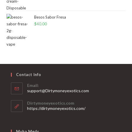
Besos Sabor Fresa
$
40.00
Contact Info
Email:
support@Dirtymoneyexotics.com
Dirtymoneyexotics.com
https://dirtymoneyexotics.com/
Muha Meds