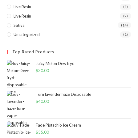
Live Resin
(1)
Live Resin
(2)
Sativa
(14)
Uncategorized
(1)
Top Rated Products
Juicy Melon Dew fryd
$
30.00
Turn lavender haze Disposable
$
40.00
Fade Pistachio Ice Cream
$
35.00