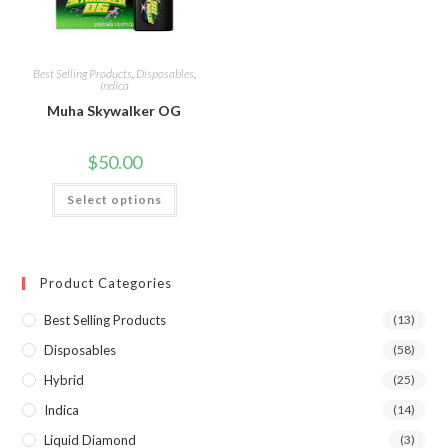
Best Selling Products
,
Disposables
,
Indica
Muha Skywalker OG
$
50.00
Select options
Product Categories
Best Selling Products
(13)
Disposables
(58)
Hybrid
(25)
Indica
(14)
Liquid Diamond
(3)