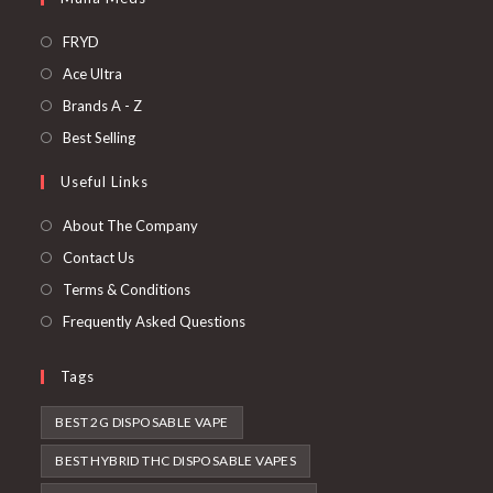
FRYD
Ace Ultra
Brands A - Z
Best Selling
Useful Links
About The Company
Contact Us
Terms & Conditions
Frequently Asked Questions
Tags
BEST 2G DISPOSABLE VAPE
BEST HYBRID THC DISPOSABLE VAPES