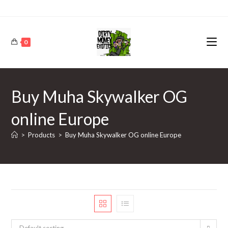
0
Buy Muha Skywalker OG
online Europe
>
Products
>
Buy Muha Skywalker OG online Europe