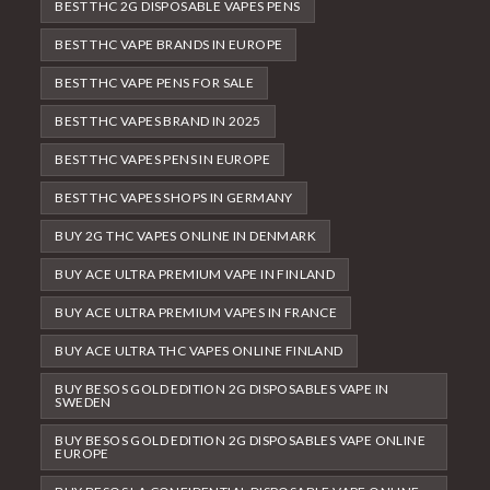
BEST THC 2G DISPOSABLE VAPES PENS
BEST THC VAPE BRANDS IN EUROPE
BEST THC VAPE PENS FOR SALE
BEST THC VAPES BRAND IN 2025
BEST THC VAPES PENS IN EUROPE
BEST THC VAPES SHOPS IN GERMANY
BUY 2G THC VAPES ONLINE IN DENMARK
BUY ACE ULTRA PREMIUM VAPE IN FINLAND
BUY ACE ULTRA PREMIUM VAPES IN FRANCE
BUY ACE ULTRA THC VAPES ONLINE FINLAND
BUY BESOS GOLD EDITION 2G DISPOSABLES VAPE IN
SWEDEN
BUY BESOS GOLD EDITION 2G DISPOSABLES VAPE ONLINE
EUROPE