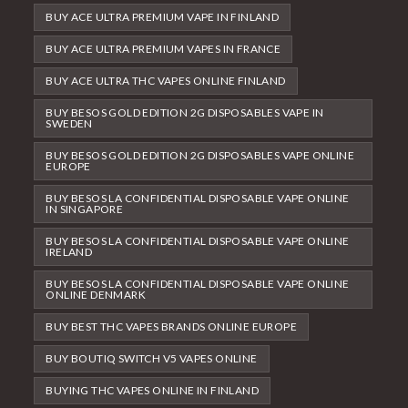
BUY ACE ULTRA PREMIUM VAPE IN FINLAND
BUY ACE ULTRA PREMIUM VAPES IN FRANCE
BUY ACE ULTRA THC VAPES ONLINE FINLAND
BUY BESOS GOLD EDITION 2G DISPOSABLES VAPE IN
SWEDEN
BUY BESOS GOLD EDITION 2G DISPOSABLES VAPE ONLINE
EUROPE
BUY BESOS LA CONFIDENTIAL DISPOSABLE VAPE ONLINE
IN SINGAPORE
BUY BESOS LA CONFIDENTIAL DISPOSABLE VAPE ONLINE
IRELAND
BUY BESOS LA CONFIDENTIAL DISPOSABLE VAPE ONLINE
ONLINE DENMARK
BUY BEST THC VAPES BRANDS ONLINE EUROPE
BUY BOUTIQ SWITCH V5 VAPES ONLINE
BUYING THC VAPES ONLINE IN FINLAND