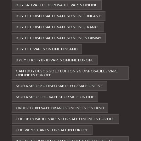
BUY SATIVA THC DISPOSABLE VAPES ONLINE
BUY THC DISPOSABLE VAPES ONLINE FINLAND
BUY THC DISPOSABLE VAPES ONLINE FRANCE
BUY THC DISPOSABLE VAPES ONLINE NORWAY
BUY THC VAPES ONLINE FINLAND
BYUY THC HYBRID VAPES ONLINE EUROPE
CAN I BUY BESOS GOLD EDITION 2G DISPOSABLES VAPE
ONLINE IN EUROPE
MUHA MEDS 2G DISPOSABLE FOR SALE ONLINE
MUHA MEDS THC VAPES FOR SALE ONLINE
ORDER TURN VAPE BRANDS ONLINE IN FINLAND
THC DISPOSABLE VAPES FOR SALE ONLINE IN EUROPE
THC VAPES CARTS FOR SALE IN EUROPE
WHERE TO BUY BESOS DISPOSABLE VAPE ONLINE IN