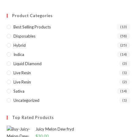
Product Categories
Best Selling Products
(13)
Disposables
(58)
Hybrid
(25)
Indica
(14)
Liquid Diamond
(3)
Live Resin
(1)
Live Resin
(2)
Sativa
(14)
Uncategorized
(1)
Top Rated Products
Juicy Melon Dew fryd
$
30.00