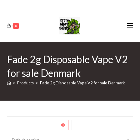
0
Fade 2g Disposable Vape V2
for sale Denmark
>
Products
>
Fade 2g Disposable Vape V2 for sale Denmark