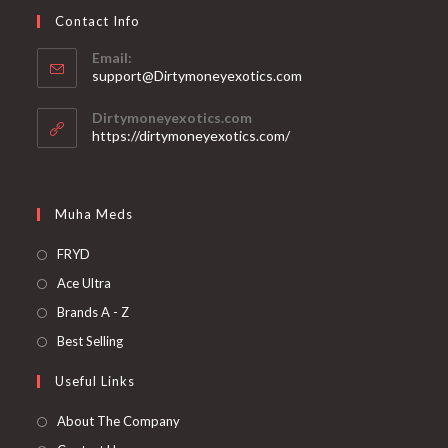
Contact Info
Email:
support@Dirtymoneyexotics.com
Dirtymoneyexotics.com
https://dirtymoneyexotics.com/
Muha Meds
FRYD
Ace Ultra
Brands A - Z
Best Selling
Useful Links
About The Company