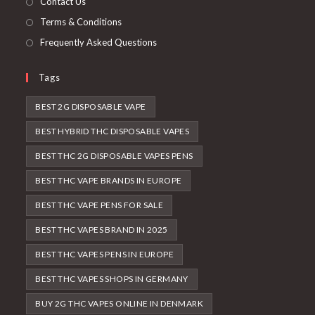
Contact Us
Terms & Conditions
Frequently Asked Questions
Tags
BEST 2G DISPOSABLE VAPE
BEST HYBRID THC DISPOSABLE VAPES
BEST THC 2G DISPOSABLE VAPES PENS
BEST THC VAPE BRANDS IN EUROPE
BEST THC VAPE PENS FOR SALE
BEST THC VAPES BRAND IN 2025
BEST THC VAPES PENS IN EUROPE
BEST THC VAPES SHOPS IN GERMANY
BUY 2G THC VAPES ONLINE IN DENMARK