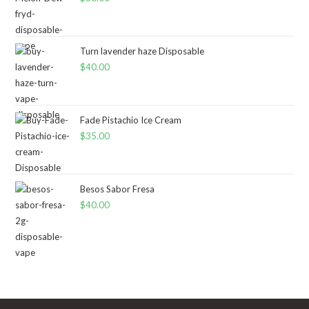
Turn lavender haze Disposable
$
40.00
Fade Pistachio Ice Cream
$
35.00
Besos Sabor Fresa
$
40.00