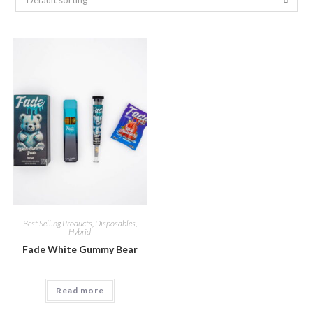
Default sorting
Best Selling Products
,
Disposables
,
Hybrid
Fade White Gummy Bear
Read more