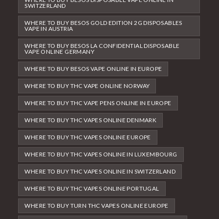
SWITZERLAND
WHERE TO BUY BESOS GOLD EDITION 2G DISPOSABLES
VAPE IN AUSTRIA
WHERE TO BUY BESOS LA CONFIDENTIAL DISPOSABLE
VAPE ONLINE GERMANY
WHERE TO BUY BESOS VAPE ONLINE IN EUROPE
WHERE TO BUY THC VAPE ONLINE NORWAY
WHERE TO BUY THC VAPE PENS ONLINE IN EUROPE
WHERE TO BUY THC VAPES ONLINE DENMARK
WHERE TO BUY THC VAPES ONLINE EUROPE
WHERE TO BUY THC VAPES ONLINE IN LUXEMBOURG
WHERE TO BUY THC VAPES ONLINE IN SWITZERLAND
WHERE TO BUY THC VAPES ONLINE PORTUGAL
WHERE TO BUY TURN THC VAPES ONLINE EUROPE