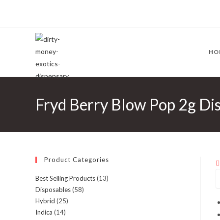
HO
Fryd Berry Blow Pop 2g Dis
Product Categories
Best Selling Products
(13)
Disposables
(58)
Hybrid
(25)
Indica
(14)