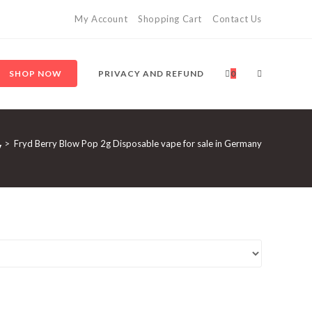
My Account
Shopping Cart
Contact Us
SHOP NOW
PRIVACY AND REFUND
0
y
>
Fryd Berry Blow Pop 2g Disposable vape for sale in Germany