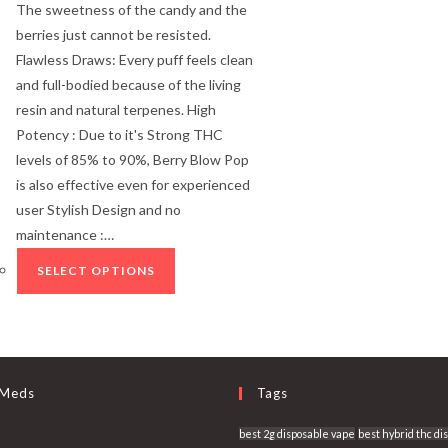
The sweetness of the candy and the
berries just cannot be resisted.
Flawless Draws: Every puff feels clean
and full-bodied because of the living
resin and natural terpenes. High
Potency : Due to it's Strong THC
levels of 85% to 90%, Berry Blow Pop
is also effective even for experienced
user Stylish Design and no
maintenance :…
SELECT OPTIONS
 Meds
Tags
best 2g disposable vape
best hybrid thc di