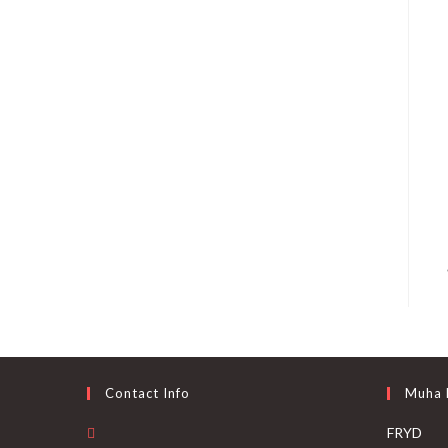
Contact Info
Muha
FRYD