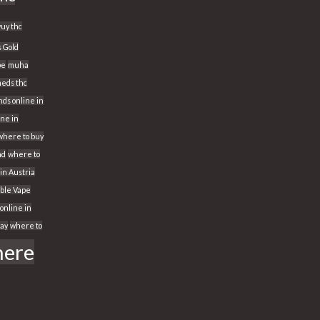
yuy thc
s Gold
pe
muha
eds thc
ds online in
ine in
where to buy
nd
where to
 in Austria
able Vape
online in
way
where to
ere