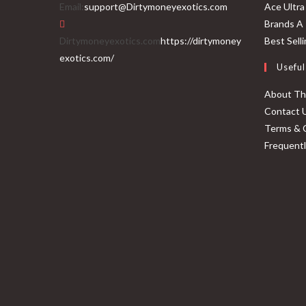
Email:
support@Dirtymoneyexotics.com
Ace Ultra
Brands A 
Dirtymoneyexotics.com
https://dirtymoney
Best Sell
exotics.com/
Useful
About T
Contact 
Terms & 
Frequent