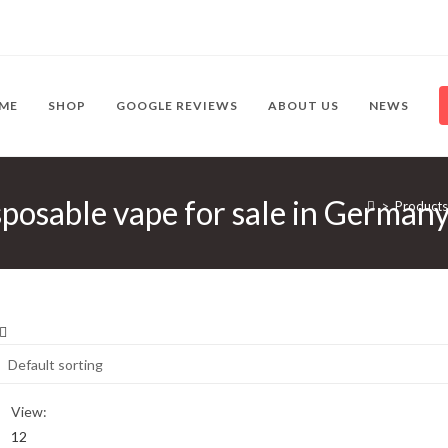
ME
SHOP
GOOGLE REVIEWS
ABOUT US
NEWS
posable vape for sale in German
>
Products
View:
12