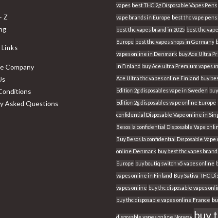
vapes
best THC 2g Disposable Vapes Pens
- Z
vape brands in Europe
best thc vape pens 
ing
best thc vapes brand in 2025
best thc vape
Europe
best thc vapes shops in Germany
 Links
vapes online in Denmark
buy Ace Ultra 
he Company
in Finland
buy Ace ultra Premium vapes i
Us
Ace Ultra thc vapes online Finland
buy bes
Conditions
Edition 2g disposables vape in Sweden
buy
ly Asked Questions
Edition 2g disposables vape online Europe
confidential Disposable Vape online in Si
Besos la confidential Disposable Vape onli
Buy Besos la confidential Disposable Vape
online Denmark
buy best thc vapes brand
Europe
buy boutiq switch v5 vapes online
vapes online in Finland
Buy Sativa THC Di
vapes online
buy thc disposable vapes onl
buy thc disposable vapes online France
bu
buy 
disposable vapes online Norway