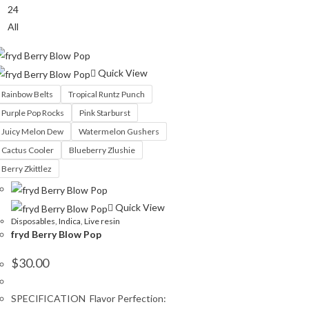
24
All
Quick View
Rainbow Belts
Tropical Runtz Punch
Purple Pop Rocks
Pink Starburst
Juicy Melon Dew
Watermelon Gushers
Cactus Cooler
Blueberry Zlushie
Berry Zkittlez
Quick View
Disposables
,
Indica
,
Live resin
fryd Berry Blow Pop
$
30.00
SPECIFICATION Flavor Perfection: