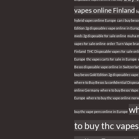
vapes online Finland
b
hybrid vapes online Europe
can i buy beso
Edition 2g disposables vape online in Euro
meds 2g disposable for sale online
muha m
vapes for sale online
order Turn Vape bran
Finland
THC Disposable vapes for sale onl
Europe
thc vapes carts for sale in Europe
Besos disposable vape online in Switzerla
buy besos Gold Edition 2g disposables vape
where to Buy Besos la confidential Dispos
online Germany
where to buy Besos Vape 
Europe
where to buy thc vape online nor
wh
buy thc vape pens online in Europe
to buy thc vapes