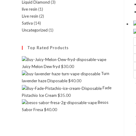
Liquid Diamond
(3)
live resin
(1)
Live resin
(2)
Sativa
(14)
Uncategorized
(1)
Top Rated Products
Juicy Melon Dew fryd
$
30.00
Turn
lavender haze Disposable
$
40.00
Fade
Pistachio Ice Cream
$
35.00
Besos
Sabor Fresa
$
40.00