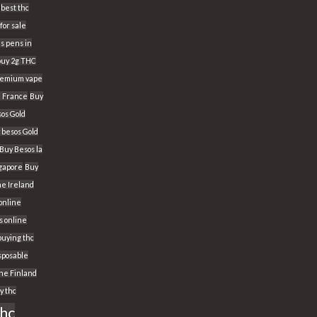
best thc
for sale
s pens in
buy 2g THC
Premium vape
n France
Buy
os Gold
 besos Gold
Buy Besos la
ngapore
Buy
ne Ireland
 online
s online
buying thc
sposable
ine Finland
y thc
thc