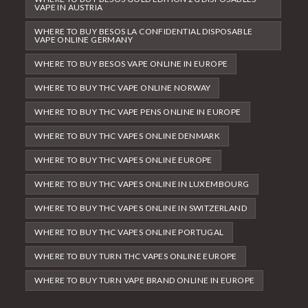
VAPE IN AUSTRIA
WHERE TO BUY BESOS LA CONFIDENTIAL DISPOSABLE
VAPE ONLINE GERMANY
WHERE TO BUY BESOS VAPE ONLINE IN EUROPE
WHERE TO BUY THC VAPE ONLINE NORWAY
WHERE TO BUY THC VAPE PENS ONLINE IN EUROPE
WHERE TO BUY THC VAPES ONLINE DENMARK
WHERE TO BUY THC VAPES ONLINE EUROPE
WHERE TO BUY THC VAPES ONLINE IN LUXEMBOURG
WHERE TO BUY THC VAPES ONLINE IN SWITZERLAND
WHERE TO BUY THC VAPES ONLINE PORTUGAL
WHERE TO BUY TURN THC VAPES ONLINE EUROPE
WHERE TO BUY TURN VAPE BRAND ONLINE IN EUROPE