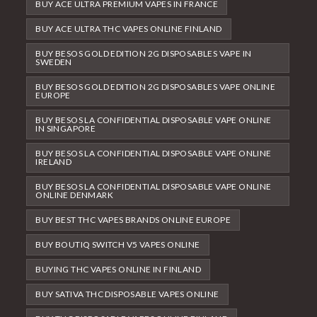
BUY ACE ULTRA PREMIUM VAPES IN FRANCE
BUY ACE ULTRA THC VAPES ONLINE FINLAND
BUY BESOS GOLD EDITION 2G DISPOSABLES VAPE IN
SWEDEN
BUY BESOS GOLD EDITION 2G DISPOSABLES VAPE ONLINE
EUROPE
BUY BESOS LA CONFIDENTIAL DISPOSABLE VAPE ONLINE
IN SINGAPORE
BUY BESOS LA CONFIDENTIAL DISPOSABLE VAPE ONLINE
IRELAND
BUY BESOS LA CONFIDENTIAL DISPOSABLE VAPE ONLINE
ONLINE DENMARK
BUY BEST THC VAPES BRANDS ONLINE EUROPE
BUY BOUTIQ SWITCH V5 VAPES ONLINE
BUYING THC VAPES ONLINE IN FINLAND
BUY SATIVA THC DISPOSABLE VAPES ONLINE