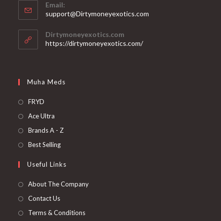
Email:
support@Dirtymoneyexotics.com
Dirtymoneyexotics.com
https://dirtymoneyexotics.com/
Muha Meds
FRYD
Ace Ultra
Brands A - Z
Best Selling
Useful Links
About The Company
Contact Us
Terms & Conditions