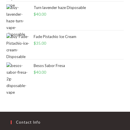
Turn lavender haze Disposable
$
40.00
Fade Pistachio Ice Cream
$
35.00
Besos Sabor Fresa
$
40.00
Contact Info