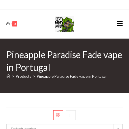
0
Pineapple Paradise Fade vape
in Portugal
>
Products
>
Pineapple Paradise Fade vape in Portugal