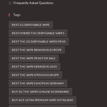
Frequently Asked Questions
Tags
BEST 2G DISPOSABLE VAPE
BEST HYBRID THC DISPOSABLE VAPES
BEST THC 2G DISPOSABLE VAPES PENS
BEST THC VAPE BRANDS IN EUROPE
BEST THC VAPE PENS FOR SALE
BEST THC VAPES BRAND IN 2025
BEST THC VAPES PENS IN EUROPE
BEST THC VAPES SHOPS IN GERMANY
BUY 2G THC VAPES ONLINE IN DENMARK
BUY ACE ULTRA PREMIUM VAPE IN FINLAND