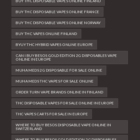
BUY THC DISPOSABLE VAPES ONLINE FINLAND
BUY THC DISPOSABLE VAPES ONLINE FRANCE
BUY THC DISPOSABLE VAPES ONLINE NORWAY
BUY THC VAPES ONLINE FINLAND
BYUY THC HYBRID VAPES ONLINE EUROPE
CAN I BUY BESOS GOLD EDITION 2G DISPOSABLES VAPE
ONLINE IN EUROPE
MUHA MEDS 2G DISPOSABLE FOR SALE ONLINE
MUHA MEDS THC VAPES FOR SALE ONLINE
ORDER TURN VAPE BRANDS ONLINE IN FINLAND
THC DISPOSABLE VAPES FOR SALE ONLINE IN EUROPE
THC VAPES CARTS FOR SALE IN EUROPE
WHERE TO BUY BESOS DISPOSABLE VAPE ONLINE IN
SWITZERLAND
WHERE TO BUY BESOS GOLD EDITION 2G DISPOSABLES