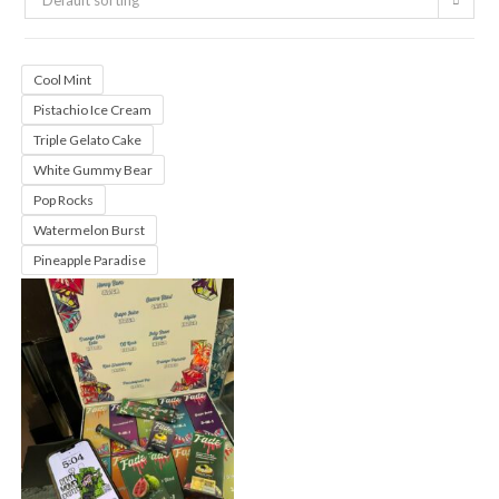
Default sorting
Cool Mint
Pistachio Ice Cream
Triple Gelato Cake
White Gummy Bear
Pop Rocks
Watermelon Burst
Pineapple Paradise