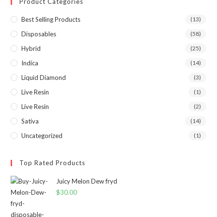
Product Categories
Best Selling Products
(13)
Disposables
(58)
Hybrid
(25)
Indica
(14)
Liquid Diamond
(3)
Live Resin
(1)
Live Resin
(2)
Sativa
(14)
Uncategorized
(1)
Top Rated Products
Juicy Melon Dew fryd
$
30.00