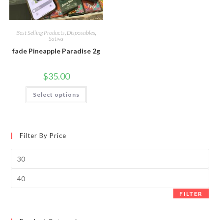
Best Selling Products
,
Disposables
,
Sativa
fade Pineapple Paradise 2g
$
35.00
Select options
Filter By Price
FILTER