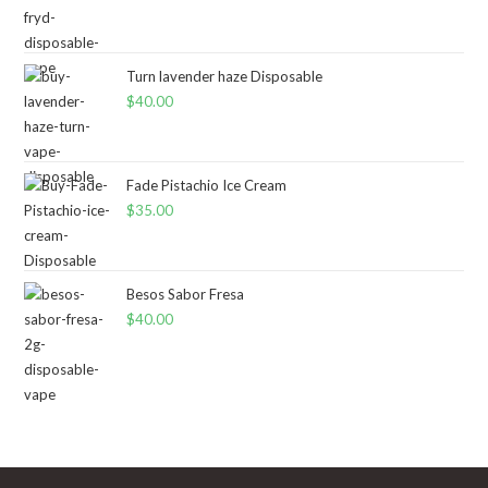
Turn lavender haze Disposable
$
40.00
Fade Pistachio Ice Cream
$
35.00
Besos Sabor Fresa
$
40.00