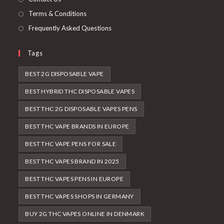
Terms & Conditions
Frequently Asked Questions
Tags
BEST 2G DISPOSABLE VAPE
BEST HYBRID THC DISPOSABLE VAPES
BEST THC 2G DISPOSABLE VAPES PENS
BEST THC VAPE BRANDS IN EUROPE
BEST THC VAPE PENS FOR SALE
BEST THC VAPES BRAND IN 2025
BEST THC VAPES PENS IN EUROPE
BEST THC VAPES SHOPS IN GERMANY
BUY 2G THC VAPES ONLINE IN DENMARK