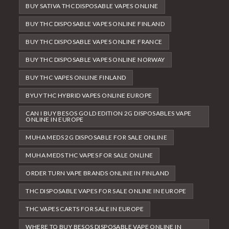
BUY SATIVA THC DISPOSABLE VAPES ONLINE
BUY THC DISPOSABLE VAPES ONLINE FINLAND
BUY THC DISPOSABLE VAPES ONLINE FRANCE
BUY THC DISPOSABLE VAPES ONLINE NORWAY
BUY THC VAPES ONLINE FINLAND
BYUY THC HYBRID VAPES ONLINE EUROPE
CAN I BUY BESOS GOLD EDITION 2G DISPOSABLES VAPE
ONLINE IN EUROPE
MUHA MEDS 2G DISPOSABLE FOR SALE ONLINE
MUHA MEDS THC VAPES FOR SALE ONLINE
ORDER TURN VAPE BRANDS ONLINE IN FINLAND
THC DISPOSABLE VAPES FOR SALE ONLINE IN EUROPE
THC VAPES CARTS FOR SALE IN EUROPE
WHERE TO BUY BESOS DISPOSABLE VAPE ONLINE IN