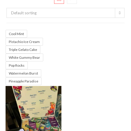
Default sorting
Cool Mint
Pistachio Ice Cream
Triple Gelato Cake
White Gummy Bear
Pop Rocks
Watermelon Burst
Pineapple Paradise