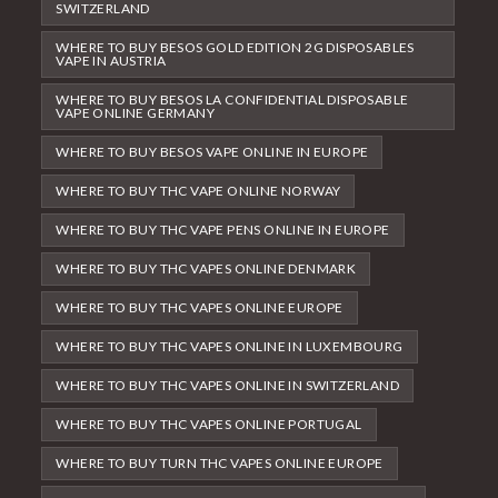
SWITZERLAND
WHERE TO BUY BESOS GOLD EDITION 2G DISPOSABLES
VAPE IN AUSTRIA
WHERE TO BUY BESOS LA CONFIDENTIAL DISPOSABLE
VAPE ONLINE GERMANY
WHERE TO BUY BESOS VAPE ONLINE IN EUROPE
WHERE TO BUY THC VAPE ONLINE NORWAY
WHERE TO BUY THC VAPE PENS ONLINE IN EUROPE
WHERE TO BUY THC VAPES ONLINE DENMARK
WHERE TO BUY THC VAPES ONLINE EUROPE
WHERE TO BUY THC VAPES ONLINE IN LUXEMBOURG
WHERE TO BUY THC VAPES ONLINE IN SWITZERLAND
WHERE TO BUY THC VAPES ONLINE PORTUGAL
WHERE TO BUY TURN THC VAPES ONLINE EUROPE