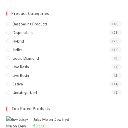
Product Categories
Best Selling Products
(13)
Disposables
(58)
Hybrid
(25)
Indica
(14)
Liquid Diamond
(3)
Live Resin
(1)
Live Resin
(2)
Sativa
(14)
Uncategorized
(1)
Top Rated Products
Juicy Melon Dew fryd
$
30.00