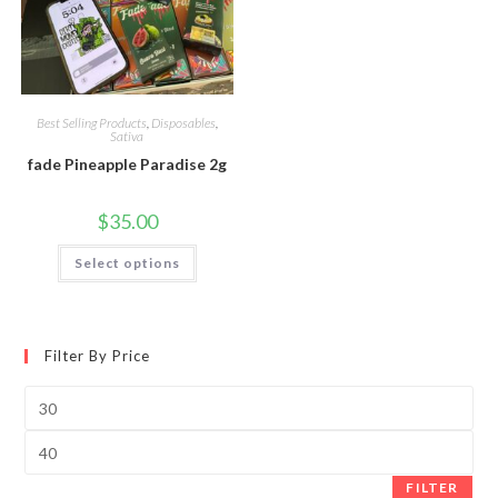
Best Selling Products
,
Disposables
,
Sativa
fade Pineapple Paradise 2g
$
35.00
Select options
Filter By Price
FILTER