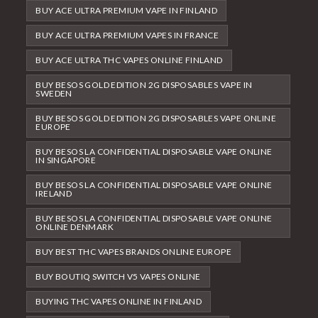
BUY ACE ULTRA PREMIUM VAPE IN FINLAND
BUY ACE ULTRA PREMIUM VAPES IN FRANCE
BUY ACE ULTRA THC VAPES ONLINE FINLAND
BUY BESOS GOLD EDITION 2G DISPOSABLES VAPE IN
SWEDEN
BUY BESOS GOLD EDITION 2G DISPOSABLES VAPE ONLINE
EUROPE
BUY BESOS LA CONFIDENTIAL DISPOSABLE VAPE ONLINE
IN SINGAPORE
BUY BESOS LA CONFIDENTIAL DISPOSABLE VAPE ONLINE
IRELAND
BUY BESOS LA CONFIDENTIAL DISPOSABLE VAPE ONLINE
ONLINE DENMARK
BUY BEST THC VAPES BRANDS ONLINE EUROPE
BUY BOUTIQ SWITCH V5 VAPES ONLINE
BUYING THC VAPES ONLINE IN FINLAND