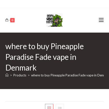
0
where to buy Pineapple
Paradise Fade vape in
Denmark
>
Products
>
where to buy Pineapple Paradise Fade vape in Denma