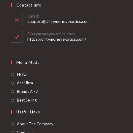
Contact Info
Email:
support@Dirtymoneyexotics.com
Dirtymoneyexotics.com
https://dirtymoneyexotics.com/
Muha Meds
FRYD
Ace Ultra
Brands A - Z
Best Selling
Useful Links
About The Company
Contact Us