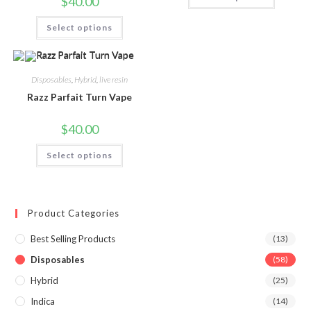
$
40.00
Select options
Disposables
,
Hybrid
,
live resin
Razz Parfait Turn Vape
$
40.00
Select options
Product Categories
Best Selling Products
(13)
Disposables
(58)
Hybrid
(25)
Indica
(14)