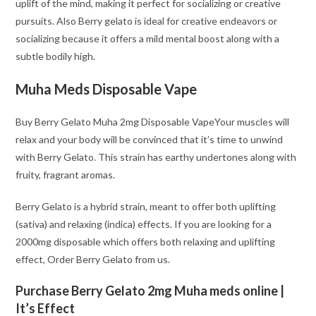
uplift of the mind, making it perfect for socializing or creative
pursuits. Also Berry gelato is ideal for creative endeavors or
socializing because it offers a mild mental boost along with a
subtle bodily high.
Muha Meds Disposable Vape
Buy Berry Gelato Muha 2mg Disposable VapeYour muscles will
relax and your body will be convinced that it’s time to unwind
with Berry Gelato. This strain has earthy undertones along with
fruity, fragrant aromas.
Berry Gelato is a hybrid strain, meant to offer both uplifting
(sativa) and relaxing (indica) effects. If you are looking for a
2000mg disposable which offers both relaxing and uplifting
effect, Order Berry Gelato from us.
Purchase Berry Gelato 2mg Muha meds online |
It’s Effect