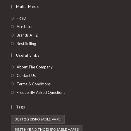
Muha Meds
FRYD
Ace Ultra
Brands A - Z
Best Selling
Useful Links
About The Company
Contact Us
Terms & Conditions
Frequently Asked Questions
Tags
BEST 2G DISPOSABLE VAPE
BEST HYBRID THC DISPOSABLE VAPES