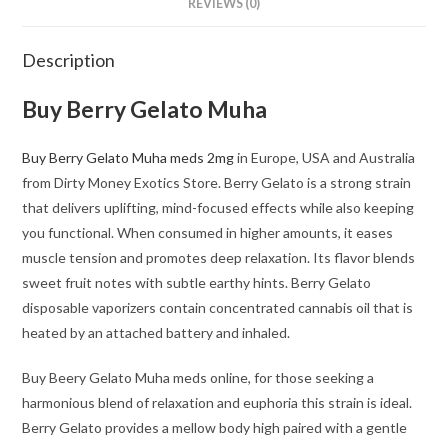
REVIEWS (0)
Description
Buy Berry Gelato Muha
Buy Berry Gelato Muha meds 2mg
in Europe, USA and Australia
from Dirty Money Exotics Store. Berry Gelato is a strong strain
that delivers uplifting, mind-focused effects while also keeping
you functional. When consumed in higher amounts, it eases
muscle tension and promotes deep relaxation. Its flavor blends
sweet fruit notes with subtle earthy hints. Berry Gelato
disposable vaporizers contain concentrated cannabis oil that is
heated by an attached battery and inhaled.
Buy Beery Gelato Muha meds online, for those seeking a
harmonious blend of relaxation and euphoria this strain is ideal.
Berry Gelato provides a mellow body high paired with a gentle