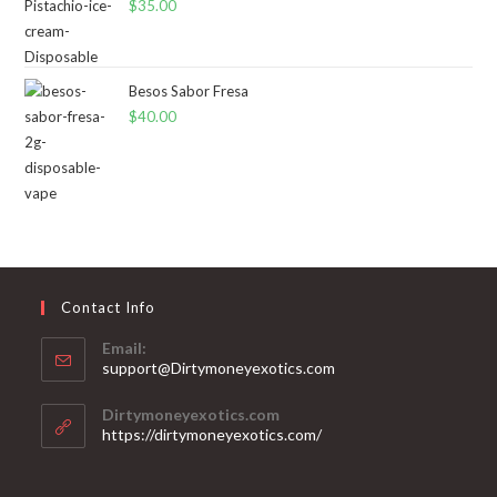
$
35.00
Besos Sabor Fresa
$
40.00
Contact Info
Email:
support@Dirtymoneyexotics.com
Dirtymoneyexotics.com
https://dirtymoneyexotics.com/