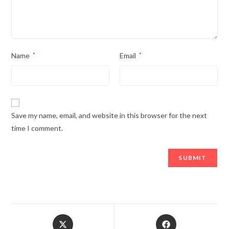
Name
*
Email
*
Save my name, email, and website in this browser for the next
time I comment.