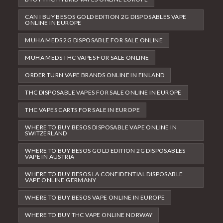
CAN I BUY BESOS GOLD EDITION 2G DISPOSABLES VAPE
ONLINE IN EUROPE
MUHA MEDS 2G DISPOSABLE FOR SALE ONLINE
MUHA MEDS THC VAPES FOR SALE ONLINE
ORDER TURN VAPE BRANDS ONLINE IN FINLAND
THC DISPOSABLE VAPES FOR SALE ONLINE IN EUROPE
THC VAPES CARTS FOR SALE IN EUROPE
WHERE TO BUY BESOS DISPOSABLE VAPE ONLINE IN
SWITZERLAND
WHERE TO BUY BESOS GOLD EDITION 2G DISPOSABLES
VAPE IN AUSTRIA
WHERE TO BUY BESOS LA CONFIDENTIAL DISPOSABLE
VAPE ONLINE GERMANY
WHERE TO BUY BESOS VAPE ONLINE IN EUROPE
WHERE TO BUY THC VAPE ONLINE NORWAY