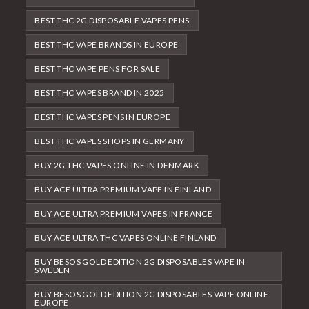
BEST THC 2G DISPOSABLE VAPES PENS
BEST THC VAPE BRANDS IN EUROPE
BEST THC VAPE PENS FOR SALE
BEST THC VAPES BRAND IN 2025
BEST THC VAPES PENS IN EUROPE
BEST THC VAPES SHOPS IN GERMANY
BUY 2G THC VAPES ONLINE IN DENMARK
BUY ACE ULTRA PREMIUM VAPE IN FINLAND
BUY ACE ULTRA PREMIUM VAPES IN FRANCE
BUY ACE ULTRA THC VAPES ONLINE FINLAND
BUY BESOS GOLD EDITION 2G DISPOSABLES VAPE IN
SWEDEN
BUY BESOS GOLD EDITION 2G DISPOSABLES VAPE ONLINE
EUROPE