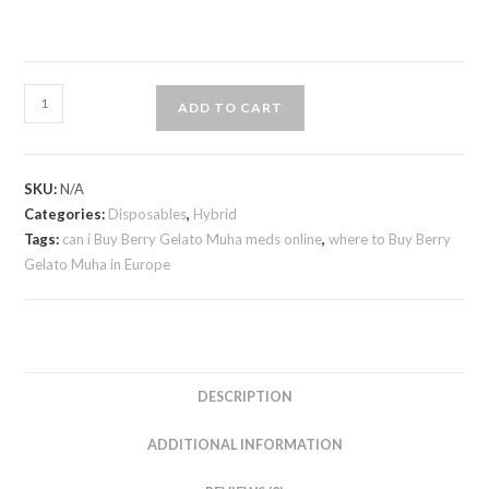
ADD TO CART
SKU:
N/A
Categories:
Disposables
,
Hybrid
Tags:
can i Buy Berry Gelato Muha meds online
,
where to Buy Berry
Gelato Muha in Europe
DESCRIPTION
ADDITIONAL INFORMATION