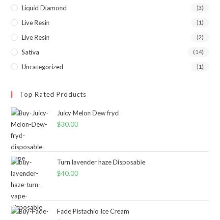
Liquid Diamond
(3)
Live Resin
(1)
Live Resin
(2)
Sativa
(14)
Uncategorized
(1)
Top Rated Products
Juicy Melon Dew fryd
$
30.00
Turn lavender haze Disposable
$
40.00
Fade Pistachio Ice Cream