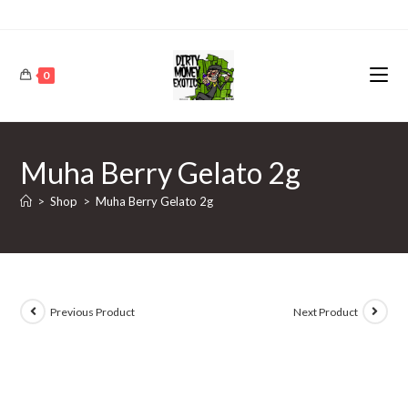
0
Muha Berry Gelato 2g
>
Shop
>
Muha Berry Gelato 2g
Previous Product
Next Product