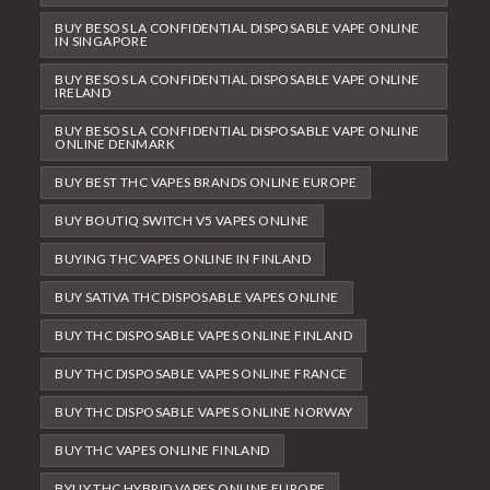
BUY BESOS LA CONFIDENTIAL DISPOSABLE VAPE ONLINE
IN SINGAPORE
BUY BESOS LA CONFIDENTIAL DISPOSABLE VAPE ONLINE
IRELAND
BUY BESOS LA CONFIDENTIAL DISPOSABLE VAPE ONLINE
ONLINE DENMARK
BUY BEST THC VAPES BRANDS ONLINE EUROPE
BUY BOUTIQ SWITCH V5 VAPES ONLINE
BUYING THC VAPES ONLINE IN FINLAND
BUY SATIVA THC DISPOSABLE VAPES ONLINE
BUY THC DISPOSABLE VAPES ONLINE FINLAND
BUY THC DISPOSABLE VAPES ONLINE FRANCE
BUY THC DISPOSABLE VAPES ONLINE NORWAY
BUY THC VAPES ONLINE FINLAND
BYUY THC HYBRID VAPES ONLINE EUROPE