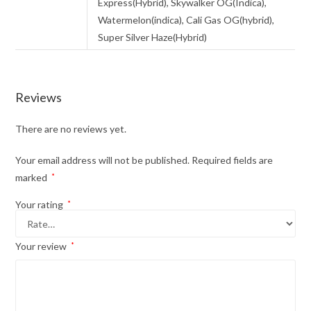
Express(Hybrid), Skywalker OG(Indica),
Watermelon(indica), Cali Gas OG(hybrid),
Super Silver Haze(Hybrid)
Reviews
There are no reviews yet.
Your email address will not be published.
Required fields are
marked
*
Your rating
*
Your review
*