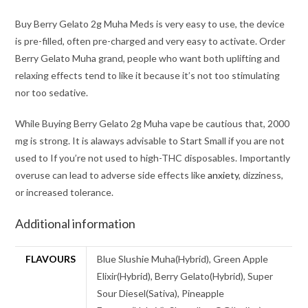
Buy Berry Gelato 2g Muha Meds is very easy to use, the device
is pre-filled, often pre-charged and very easy to activate. Order
Berry Gelato Muha grand, people who want both uplifting and
relaxing effects tend to like it because it’s not too stimulating
nor too sedative.
While Buying Berry Gelato 2g Muha vape be cautious that, 2000
mg is strong. It is alaways advisable to Start Small if you are not
used to If you’re not used to high-THC disposables. Importantly
overuse can lead to adverse side effects like
anxiety
, dizziness,
or increased tolerance.
Additional information
FLAVOURS
Blue Slushie Muha(Hybrid), Green Apple
Elixir(Hybrid), Berry Gelato(Hybrid), Super
Sour Diesel(Sativa), Pineapple