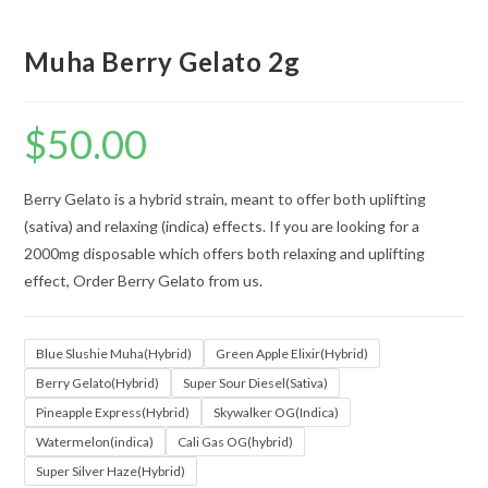
Muha Berry Gelato 2g
$
50.00
Berry Gelato is a hybrid strain, meant to offer both uplifting
(sativa) and relaxing (indica) effects. If you are looking for a
2000mg disposable which offers both relaxing and uplifting
effect, Order Berry Gelato from us.
Blue Slushie Muha(Hybrid)
Green Apple Elixir(Hybrid)
Berry Gelato(Hybrid)
Super Sour Diesel(Sativa)
Pineapple Express(Hybrid)
Skywalker OG(Indica)
Watermelon(indica)
Cali Gas OG(hybrid)
Super Silver Haze(Hybrid)