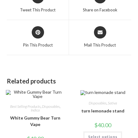
Tweet This Product
Share on Facebook
Pin This Product
Mail This Product
Related products
Disposables
,
Sativa
Best Selling Products
,
Disposables
,
Indica
turn lemonade stand
White Gummy Bear Turn
$
40.00
Vape
Select options