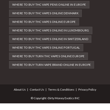
WHERE TO BUY THC VAPE PENS ONLINE IN EUROPE
WHERE TO BUY THC VAPES ONLINE DENMARK
WHERE TO BUY THC VAPES ONLINE EUROPE
WHERE TO BUY THC VAPES ONLINE IN LUXEMBOURG
WHERE TO BUY THC VAPES ONLINE IN SWITZERLAND
WHERE TO BUY THC VAPES ONLINE PORTUGAL
WHERE TO BUY TURN THC VAPES ONLINE EUROPE
WHERE TO BUY TURN VAPE BRAND ONLINE IN EUROPE
About Us
Contact Us
Terms & Conditions
Privacy Policy
© Copyright -Dirty Money Exotics INC