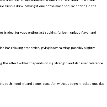
ue slushie drink. Making it one of the most popular options in the
s is ideal for vape enthusiast seeking for both unique flavor and
also has relaxing properties, giving body calming, possibly slightly
ong the effect will last depends on mg strength and also user tolerance.
want both mood lift and some relaxation without being knocked out, due