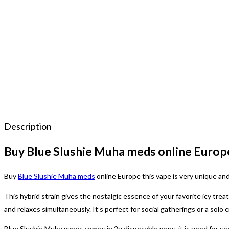
Description
Buy Blue Slushie Muha meds online Europ
Buy
Blue Slushie Muha meds
online Europe this vape is very unique an
This hybrid strain gives the nostalgic essence of your favorite icy trea
and relaxes simultaneously. It’s perfect for social gatherings or a solo 
Blue Slushie Muha vapes comes in 2g disposable pens, it is good for soc