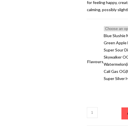
for feeling happy, creati
calming, possibly sligh
Blue Slushie 
Green Apple E
Super Sour Di
Skywalker OG
Flavours
Watermelon(i
Cali Gas OG(h
Super Silver 
Blue
Slushie
Muha