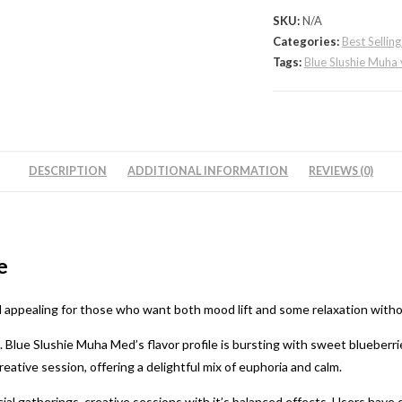
quantity
SKU:
N/A
Categories:
Best Sellin
Tags:
Blue Slushie Muha 
DESCRIPTION
ADDITIONAL INFORMATION
REVIEWS (0)
e
d appealing for those who want both mood lift and some relaxation witho
t. Blue Slushie Muha Med’s flavor profile is bursting with sweet blueberri
creative session, offering a delightful mix of euphoria and calm.
ial gatherings, creative sessions with it’s balanced effects. Users have 