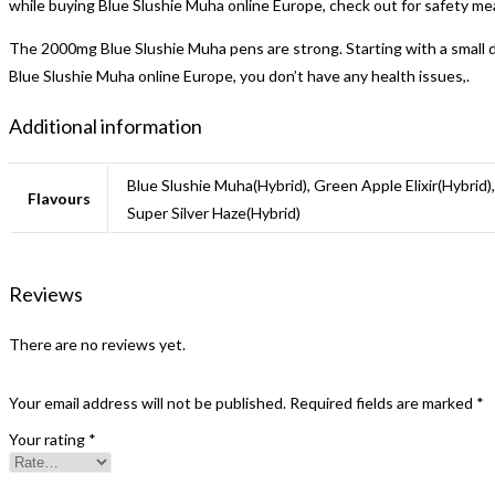
while buying Blue Slushie Muha online Europe, check out for safety me
The 2000mg Blue Slushie Muha pens are strong. Starting with a small d
Blue Slushie Muha online Europe, you don’t have any health issues,.
Additional information
Blue Slushie Muha(Hybrid), Green Apple Elixir(Hybrid)
Flavours
Super Silver Haze(Hybrid)
Reviews
There are no reviews yet.
Your email address will not be published.
Required fields are marked
*
Your rating
*