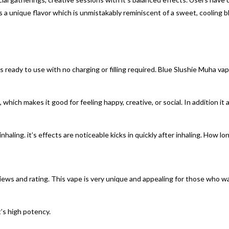
 a unique flavor which is unmistakably reminiscent of a sweet, cooling bl
eady to use with no charging or filling required. Blue Slushie Muha vape
 which makes it good for feeling happy, creative, or social. In addition it 
nhaling. it’s effects are noticeable kicks in quickly after inhaling. How l
iews and rating. This vape is very unique and appealing for those who 
’s high potency.