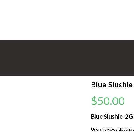
Blue Slushi
$
50.00
Blue Slushie 2
Users reviews describe 