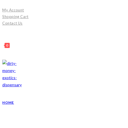
Skip
My Account
to
Shopping Cart
content
Contact Us
0
HOME