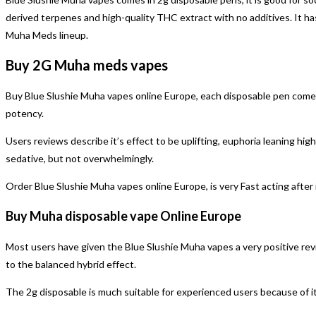
derived terpenes and high-quality THC extract with no additives. It has
Muha Meds lineup.
Buy 2G Muha meds vapes
Buy Blue Slushie Muha vapes online Europe, each disposable pen comes r
potency.
Users reviews describe it’s effect to be uplifting, euphoria leaning high,
sedative, but not overwhelmingly.
Order Blue Slushie Muha vapes online Europe, is very Fast acting after i
Buy Muha disposable vape Online Europe
Most users have given the Blue Slushie Muha vapes a very positive rev
to the balanced hybrid effect.
The 2g disposable is much suitable for experienced users because of it