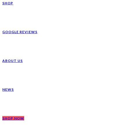
SHOP
GOOGLE REVIEWS
ABOUT US
NEWS
SHOP NOW