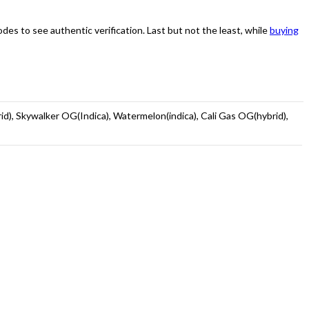
s to see authentic verification. Last but not the least, while
buying
rid), Skywalker OG(Indica), Watermelon(indica), Cali Gas OG(hybrid),