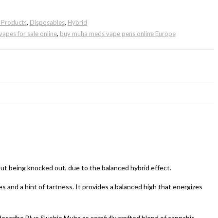
g Products
,
Disposables
,
Hybrid
vapes for sale online
,
buy muha meds vape pens online Europe
ut being knocked out, due to the balanced hybrid effect.
es and a hint of tartness. It provides a balanced high that energizes
describe Blue Slushie Muha as carefully crafted blend of cannabis-