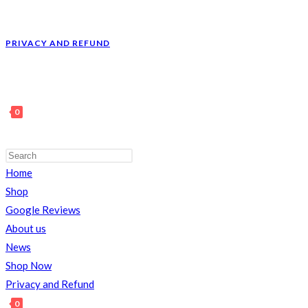
PRIVACY AND REFUND
0
Home
TOGGLE
Shop
Google Reviews
About us
News
WEBSITE
Shop Now
Privacy and Refund
0