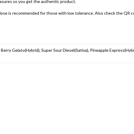
asures so you get the authentic product.
ose is recommended for those with low tolerance. Also check the QR code
, Berry Gelato(Hybrid), Super Sour Diesel(Sativa), Pineapple Express(Hyb