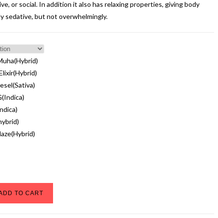
ve, or social. In addition it also has relaxing properties, giving body
tly sedative, but not overwhelmingly.
Muha(Hybrid)
lixir(Hybrid)
esel(Sativa)
(Indica)
ndica)
ybrid)
Haze(Hybrid)
ADD TO CART