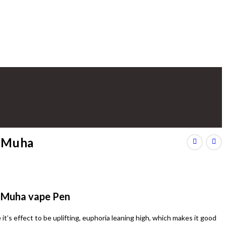
e Muha
G Muha vape Pen
it’s effect to be uplifting, euphoria leaning high, which makes it good